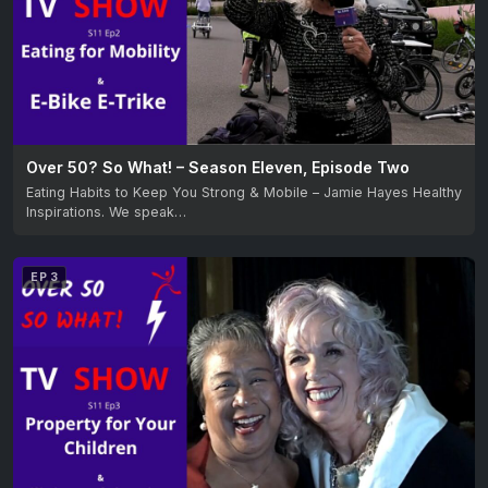
Over 50? So What! – Season Eleven, Episode Two
Eating Habits to Keep You Strong & Mobile – Jamie Hayes Healthy
Inspirations. We speak…
EP 3