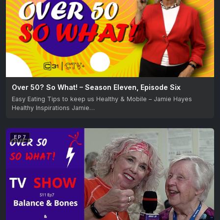
Over 50? So What! – Season Eleven, Episode Six
Easy Eating Tips to keep us Healthy & Mobile – Jamie Hayes
Healthy Inspirations Jamie…
EP 7