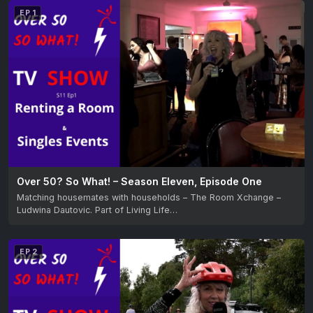
EP 1
Over 50? So What! – Season Eleven, Episode One
Matching housemates with households – The Room Xchange –
Ludwina Dautovic. Part of Living Life…
EP 2