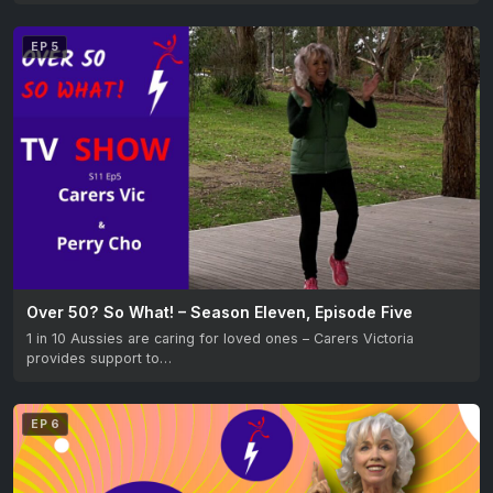
EP 5
Over 50? So What! – Season Eleven, Episode Five
1 in 10 Aussies are caring for loved ones – Carers Victoria
provides support to…
EP 6