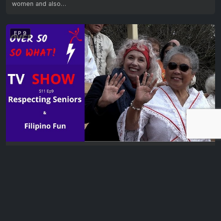
women and also…
EP 9
Over 50? So What! – Season Eleven, Episode Nine
It’s a shocking fact that the 2021 National elder abuse study found
that 1 in…
EP 10