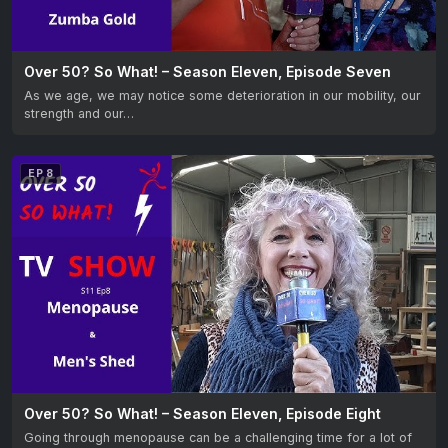
Over 50? So What! – Season Eleven, Episode Seven
As we age, we may notice some deterioration in our mobility, our
strength and our…
EP 8
Over 50? So What! – Season Eleven, Episode Eight
Going through menopause can be a challenging time for a lot of