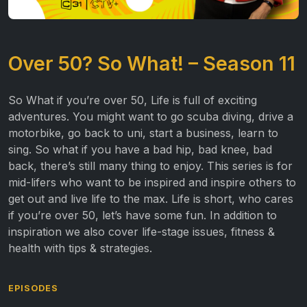
Over 50? So What! – Season 11
So What if you’re over 50, Life is full of exciting
adventures. You might want to go scuba diving, drive a
motorbike, go back to uni, start a business, learn to
sing. So what if you have a bad hip, bad knee, bad
back, there’s still many thing to enjoy. This series is for
mid-lifers who want to be inspired and inspire others to
get out and live life to the max. Life is short, who cares
if you’re over 50, let’s have some fun. In addition to
inspiration we also cover life-stage issues, fitness &
health with tips & strategies.
EPISODES