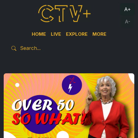
A+
A-
HOME
LIVE
EXPLORE
MORE