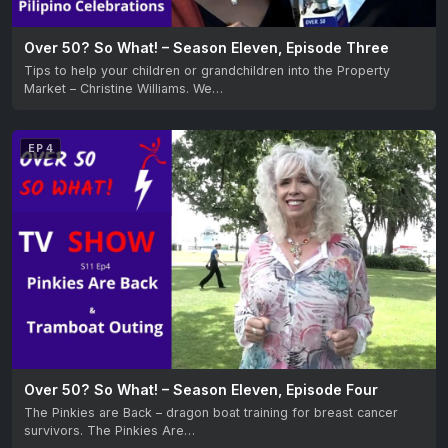
Over 50? So What! – Season Eleven, Episode Three
Tips to help your children or grandchildren into the Property
Market – Christine Williams. We…
EP 4
Over 50? So What! – Season Eleven, Episode Four
The Pinkies are Back – dragon boat training for breast cancer
survivors. The Pinkies Are…