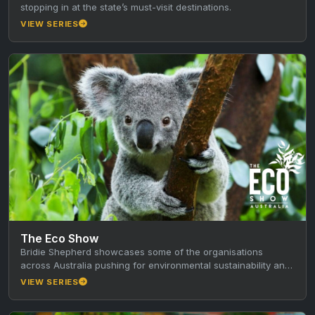
stopping in at the state’s must-visit destinations.
VIEW SERIES
The Eco Show
Bridie Shepherd showcases some of the organisations
across Australia pushing for environmental sustainability and
animal conservation.
VIEW SERIES