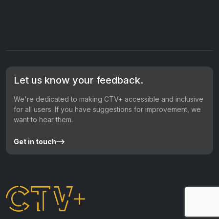
Let us know your feedback.
We're dedicated to making CTV+ accessible and inclusive
for all users. If you have suggestions for improvement, we
want to hear them.
Get in touch