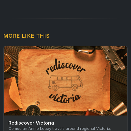
MORE LIKE THIS
Rediscover Victoria
Comedian Annie Louey travels around regional Victoria,