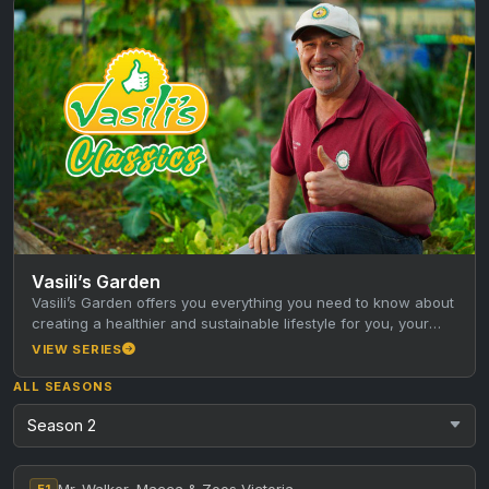
Vasili’s Garden
Vasili’s Garden offers you everything you need to know about
creating a healthier and sustainable lifestyle for you, your
family…
VIEW SERIES
ALL SEASONS