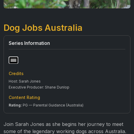
Dog Jobs Australia
Series Information
Credits
Host: Sarah Jones
Executive Producer: Shane Dunlop
Content Rating
Rating:
PG — Parental Guidance (Australia)
Join Sarah Jones as she begins her journey to meet
some of the legendary working dogs across Australia.