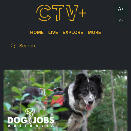
A+
A-
HOME
LIVE
EXPLORE
MORE