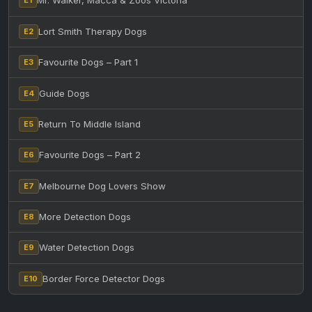
Mr. Walker, Macca & Zoos Victoria
E1
Lort Smith Therapy Dogs
E2
Favourite Dogs – Part 1
E3
Guide Dogs
E4
Return To Middle Island
E5
Favourite Dogs – Part 2
E6
Melbourne Dog Lovers Show
E7
More Detection Dogs
E8
Water Detection Dogs
E9
Border Force Detector Dogs
E10