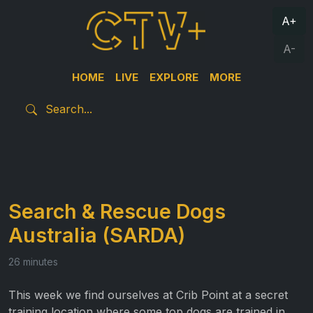
A+
A-
HOME
LIVE
EXPLORE
MORE
Search & Rescue Dogs
Australia (SARDA)
26 minutes
This week we find ourselves at Crib Point at a secret
training location where some top dogs are trained in