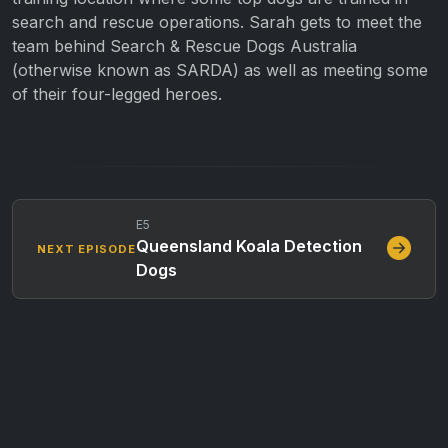
search and rescue operations. Sarah gets to meet the
team behind Search & Rescue Dogs Australia
(otherwise known as SARDA) as well as meeting some
of their four-legged heroes.
E5
Queensland Koala Detection
NEXT EPISODE
Dogs