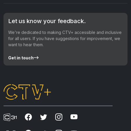
Let us know your feedback.
We're dedicated to making CTV+ accessible and inclusive
for all users. If you have suggestions for improvement, we
want to hear them.
Get in touch