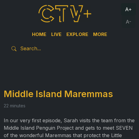
A+
A-
HOME
LIVE
EXPLORE
MORE
Middle Island Maremmas
22 minutes
In our very first episode, Sarah visits the team from the
Middle Island Penguin Project and gets to meet SEVEN
of the wonderful Maremmas that protect the Little