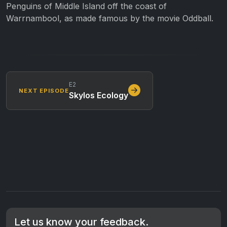
Penguins of Middle Island off the coast of
Warrnambool, as made famous by the movie Oddball.
E2
NEXT EPISODE
Skylos Ecology
Let us know your feedback.