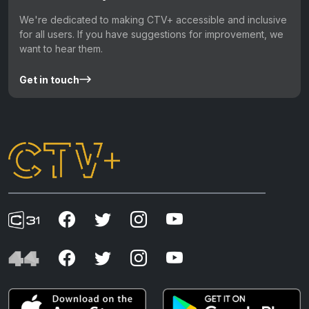
We're dedicated to making CTV+ accessible and inclusive
for all users. If you have suggestions for improvement, we
want to hear them.
Get in touch