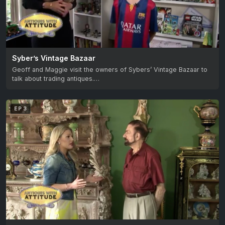
Syber’s Vintage Bazaar
Geoff and Maggie visit the owners of Sybers’ Vintage Bazaar to
talk about trading antiques.…
EP 3