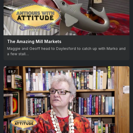
The Amazing Mill Markets
Maggie and Geoff head to Daylesford to catch up with Marko and
a few stall…
EP 7