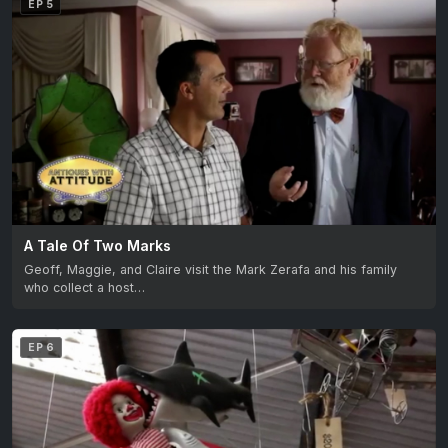
EP 5
A Tale Of Two Marks
Geoff, Maggie, and Claire visit the Mark Zerafa and his family
who collect a host…
EP 6