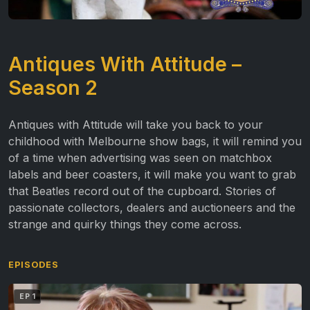
Antiques With Attitude –
Season 2
Antiques with Attitude
will take you back to your
childhood with Melbourne show bags, it will remind you
of a time when advertising was seen on matchbox
labels and beer coasters, it will make you want to grab
that Beatles record out of the cupboard. Stories of
passionate collectors, dealers and auctioneers and the
strange and quirky things they come across.
EPISODES
EP 1