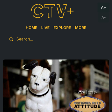
A+
A-
HOME
LIVE
EXPLORE
MORE