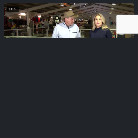
EP 9
Classic Ads With Chris Keating
Maggie and Geoff visit Chris Keating of 88.6 Plenty Valley FM to
look at some…
EP 10