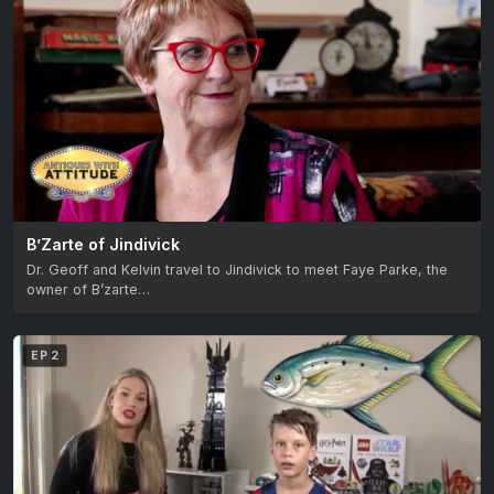
B’Zarte of Jindivick
Dr. Geoff and Kelvin travel to Jindivick to meet Faye Parke, the
owner of B’zarte…
EP 2