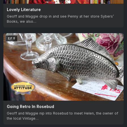
Lovely Literature
Geoff and Maggie drop in and see Penny at her store Sybers’
Books, we also…
EP 8
Going Retro In Rosebud
Geoff and Maggie nip into Rosebud to meet Helen, the owner of
the local Vintage…