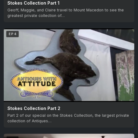
Stokes Collection Part 1
Geoff, Maggie, and Claire travel to Mount Macedon to see the
greatest private collection of…
EP 4
Stokes Collection Part 2
Part 2 of our special on the Stokes Collection, the largest private
collection of Antiques…