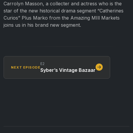
Carrolyn Masson, a collecter and actress who is the
star of the new historical drama segment “Catherines
Curios” Plus Marko from the Amazing MIll Markets
joins us in his brand new segment.
E2
NEXT EPISODE
Syber’s Vintage Bazaar