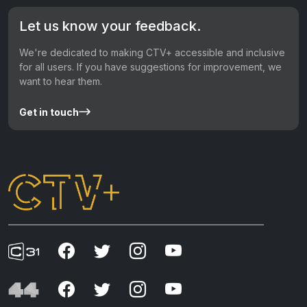
Let us know your feedback.
We're dedicated to making CTV+ accessible and inclusive
for all users. If you have suggestions for improvement, we
want to hear them.
Get in touch