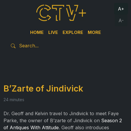
A+
A-
HOME
LIVE
EXPLORE
MORE
B’Zarte of Jindivick
24 minutes
Dr. Geoff and Kelvin travel to Jindivick to meet Faye
Parke, the owner of B’zarte of Jindivick on
Season 2
of Antiques With Attitude
. Geoff also introduces