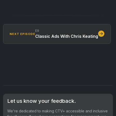
E9
NEXT EPISODE
Classic Ads With Chris Keating
Let us know your feedback.
We're dedicated to making CTV+ accessible and inclusive