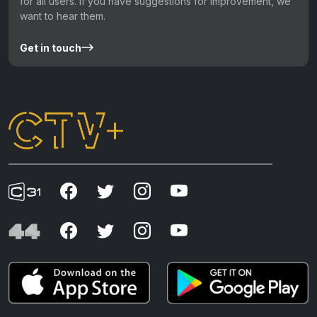
for all users. If you have suggestions for improvement, we
want to hear them.
Get in touch