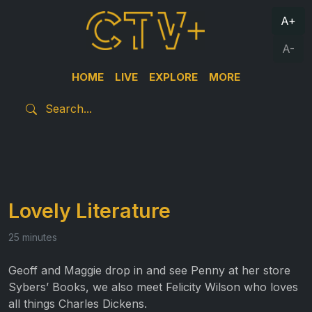
A+
A-
HOME
LIVE
EXPLORE
MORE
Lovely Literature
25 minutes
Geoff and Maggie drop in and see Penny at her store
Sybers’ Books, we also meet Felicity Wilson who loves
all things Charles Dickens.