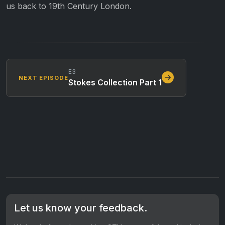
us back to 19th Century London.
E3
NEXT EPISODE
Stokes Collection Part 1
Let us know your feedback.