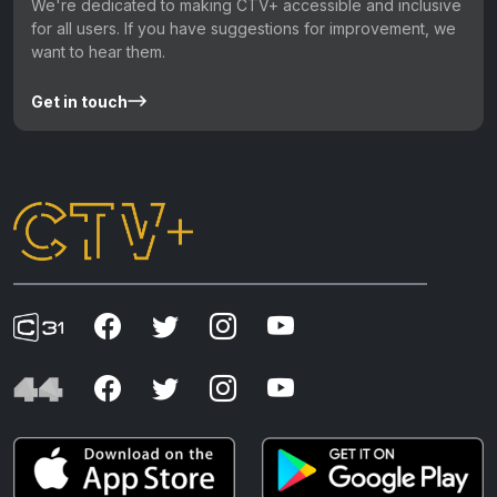
We're dedicated to making CTV+ accessible and inclusive
for all users. If you have suggestions for improvement, we
want to hear them.
Get in touch