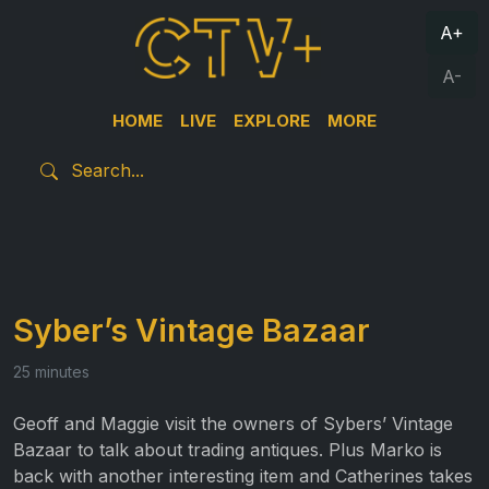
A+
A-
HOME
LIVE
EXPLORE
MORE
Syber’s Vintage Bazaar
25 minutes
Geoff and Maggie visit the owners of Sybers’ Vintage
Bazaar to talk about trading antiques. Plus Marko is
back with another interesting item and Catherines takes