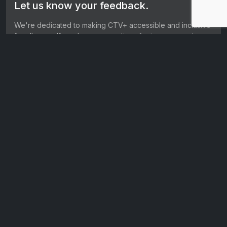
Let us know your feedback.
We're dedicated to making CTV+ accessible and inclusive
for all users. If you have suggestions for improvement, we
want to hear them.
Get in touch