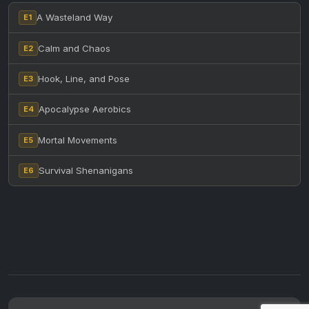
A Wasteland Way
E1
Calm and Chaos
E2
Hook, Line, and Pose
E3
Apocalypse Aerobics
E4
Mortal Movements
E5
Survival Shenanigans
E6