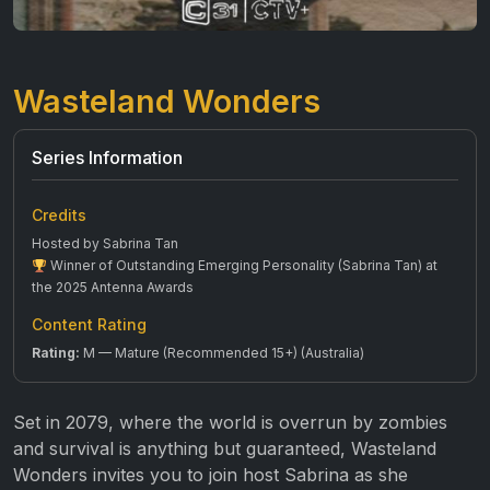
Wasteland Wonders
Series Information
Credits
Hosted by Sabrina Tan
Winner of Outstanding Emerging Personality (Sabrina Tan) at
the 2025 Antenna Awards
Content Rating
Rating:
M — Mature (Recommended 15+) (Australia)
Set in 2079, where the world is overrun by zombies
and survival is anything but guaranteed, Wasteland
Wonders invites you to join host Sabrina as she