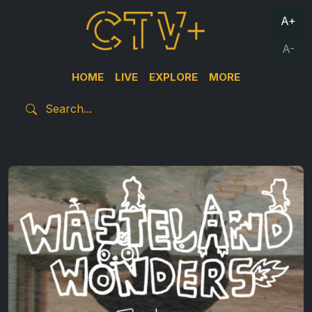
A+
A-
HOME
LIVE
EXPLORE
MORE