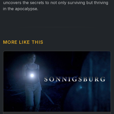
uncovers the secrets to not only surviving but thriving
in the apocalypse.
MORE LIKE THIS