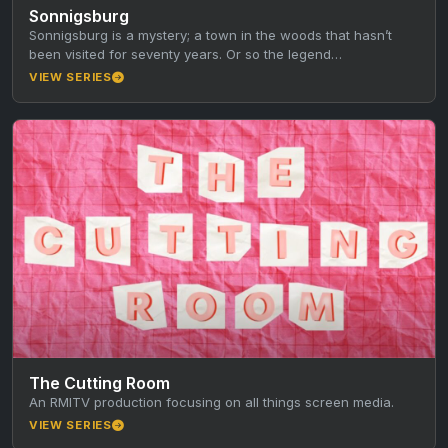
Sonnigsburg
Sonnigsburg is a mystery; a town in the woods that hasn’t
been visited for seventy years. Or so the legend…
VIEW SERIES
The Cutting Room
An RMITV production focusing on all things screen media.
VIEW SERIES