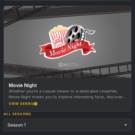
Movie Night
Whether you’re a casual viewer or a dedicated cinephile,
Movie Night invites you to explore interesting facts, discover
new favourites,…
VIEW SERIES
ALL SEASONS