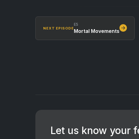
E5
NEXT EPISODE
Mortal Movements
Let us know your 