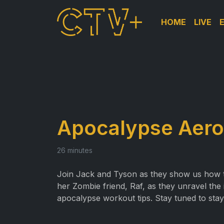
HOME
LIVE
Apocalypse Aero
26 minutes
Join Jack and Tyson as they show us how to 
her Zombie friend, Raf, as they unravel the
apocalypse workout tips. Stay tuned to stay