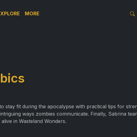
EXPLORE
MORE
bics
stay fit during the apocalypse with practical tips for str
 intriguing ways zombies communicate. Finally, Sabrina tea
 alive in Wasteland Wonders.