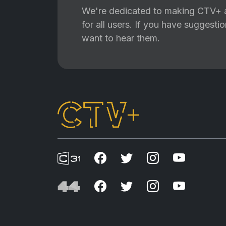
We're dedicated to making CTV+ a
for all users. If you have suggest
want to hear them.