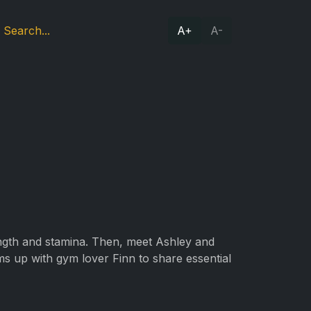
A+
A-
ength and stamina. Then, meet Ashley and
ms up with gym lover Finn to share essential