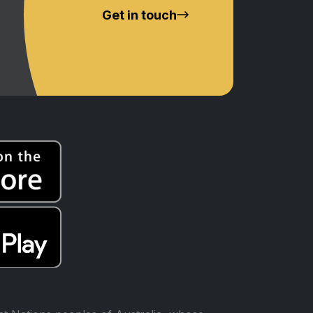
Get in touch