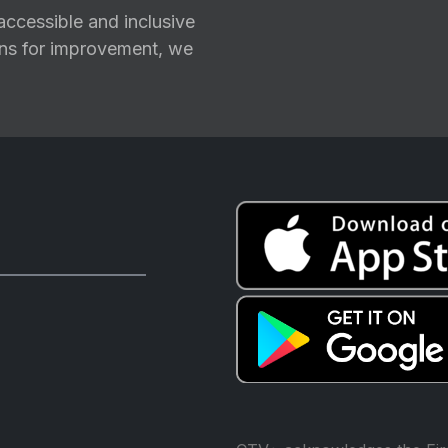
ccessible and inclusive
ions for improvement, we