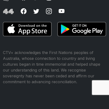
CTV+ acknowledges the First Nations peoples of
Australia, whose connection to country and living
cultures began in time immemorial and helped shape
our understanding of this land. We recognise
sovereignty has never been ceded and affirm our
commitment to advancing reconciliation.
© All rights reserved •
Website by WP Creative