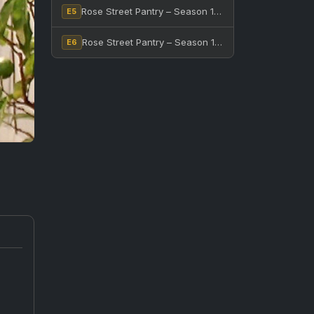
Rose Street Pantry – Season 1, Episode 5
E5
Rose Street Pantry – Season 1, Episode 6
E6