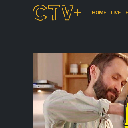
HOME
LIVE