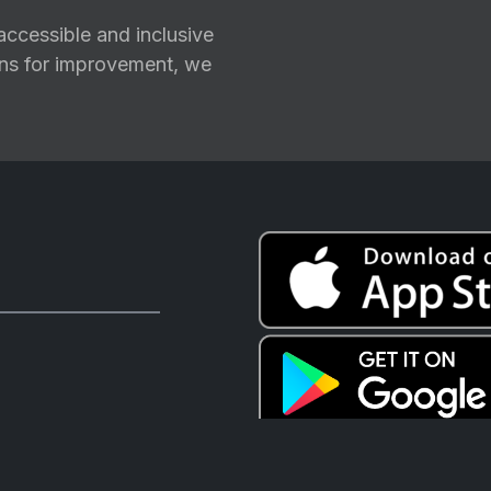
ccessible and inclusive
ions for improvement, we