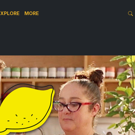
EXPLORE
MORE