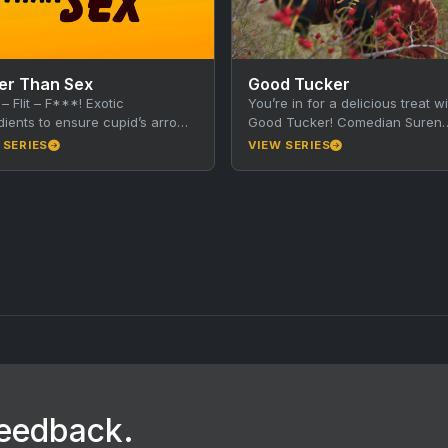
er Than Sex
Good Tucker
 – Flit – F***! Exotic
You’re in for a delicious treat wi
dients to ensure cupid’s arrow
Good Tucker! Comedian Suren
its mark. Is food … Better than
Jayemanne takes you on a tast
 SERIES
VIEW SERIES
tour of regional…
feedback.