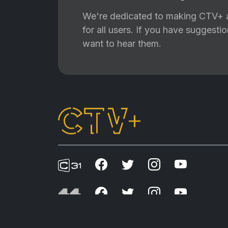
We're dedicated to making CTV+ a
for all users. If you have suggest
want to hear them.