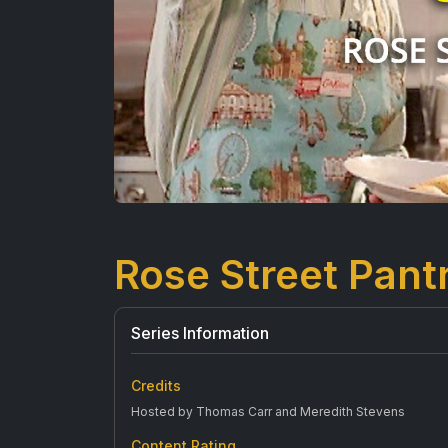
Rose Street Pant
Series Information
Credits
Hosted by Thomas Carr and Meredith Stevens
Content Rating