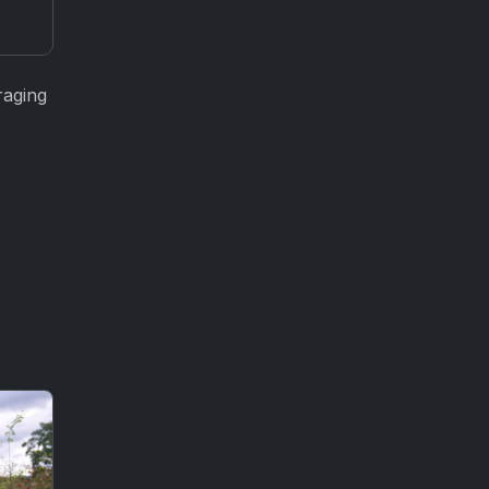
raging