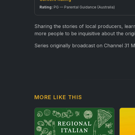
Rating:
PG — Parental Guidance (Australia)
Sharing the stories of local producers, lear
more people to be inquisitive about the origi
Series originally broadcast on Channel 31 
MORE LIKE THIS