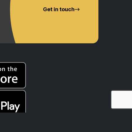
Get in touch