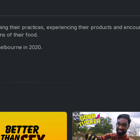
ning their practices, experiencing their products and encou
ns of their food.
Melbourne in 2020.