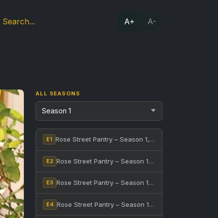
A+
A-
ALL SEASONS
Rose Street Pantry – Season 1, Episode 1
E1
Rose Street Pantry – Season 1, Episode 2
E2
Rose Street Pantry – Season 1, Episode 3
E3
Rose Street Pantry – Season 1, Episode 4
E4