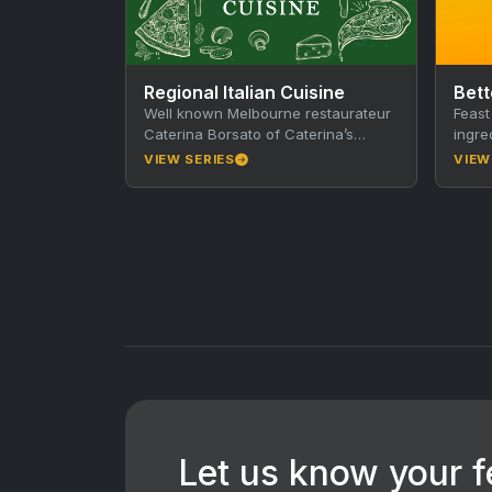
Regional Italian Cuisine
Bett
Well known Melbourne restaurateur
Feast
Caterina Borsato of Caterina’s
ingre
Cucina e Bar in the heart of
hits 
VIEW SERIES
VIEW
Melbourne, Australia shares all her…
Sex?
Let us know your 