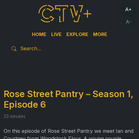
A+
A-
HOME
LIVE
EXPLORE
MORE
Rose Street Pantry – Season 1,
Episode 6
23 minutes
On this episode of Rose Street Pantry we meet Ian and
Courtney from Woodstock Flour. A young couple