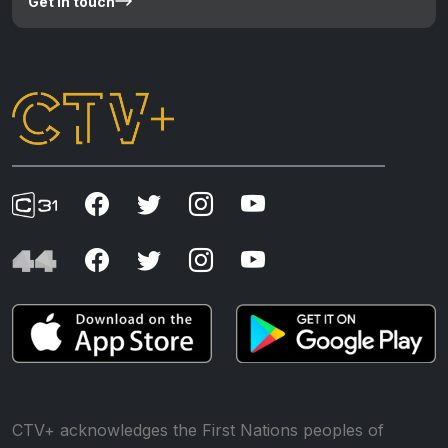
Get in touch
CTV+ acknowledges the First Nations peoples of