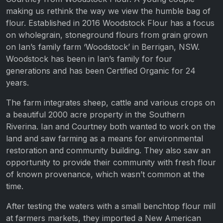
making us rethink the way we view the humble bag of
flour. Established in 2016 Woodstock Flour has a focus
on wholegrain, stoneground flours from grain grown
on Ian’s family farm ‘Woodstock’ in Berrigan, NSW.
Woodstock has been in Ian’s family for four
generations and has been Certified Organic for 24
years.
The farm integrates sheep, cattle and various crops on
a beautiful 2000 acre property in the Southern
Riverina. Ian and Courtney both wanted to work on the
land and saw farming as a means for environmental
restoration and community building. They also saw an
opportunity to provide their community with fresh flour
of known provenance, which wasn’t common at the
time.
After testing the waters with a small benchtop flour mill
at farmers markets, they imported a New American