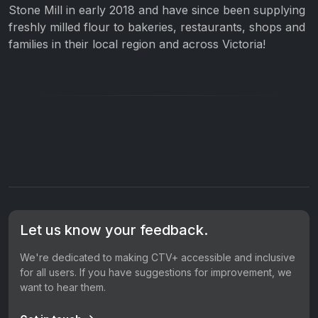
Stone Mill in early 2018 and have since been supplying
freshly milled flour to bakeries, restaurants, shops and
families in their local region and across Victoria!
Let us know your feedback.
We're dedicated to making CTV+ accessible and inclusive
for all users. If you have suggestions for improvement, we
want to hear them.