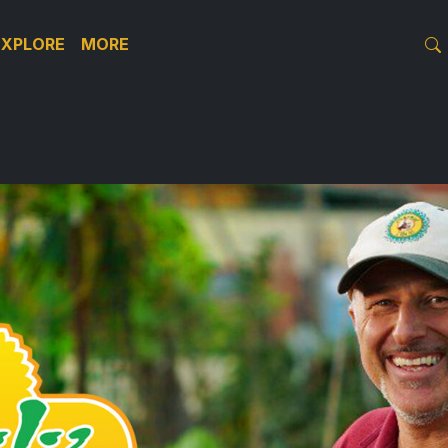
EXPLORE
MORE