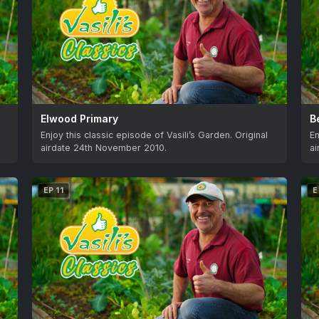
Elwood Primary
B
Enjoy this classic episode of Vasili’s Garden. Original
En
airdate 24th November 2010.
a
EP 11
E