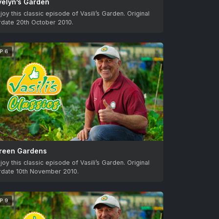
velyn’s Garden
joy this classic episode of Vasili’s Garden. Original
rdate 20th October 2010.
P 6
reen Gardens
joy this classic episode of Vasili’s Garden. Original
irdate 10th November 2010.
P 9