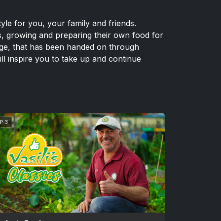
yle for you, your family and friends.
s, growing and preparing their own food for
edge, that has been handed on through
ill inspire you to take up and continue
P 3