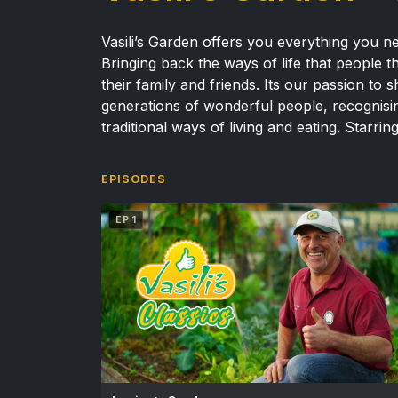
Vasili’s Garden offers you everything you ne
Bringing back the ways of life that people 
their family and friends. Its our passion t
generations of wonderful people, recognising
traditional ways of living and eating.
Starring
EPISODES
EP 1