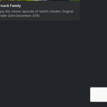
rnack Family
joy this classic episode of Vasili’s Garden. Original
irdate 22nd December 2010.