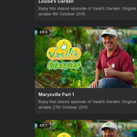
Louise’s Garden
Enjoy this classic episode of Vasili’s Garden. Original
airdate 6th October 2010.
EP 4
Marysville Part 1
Enjoy this classic episode of Vasili’s Garden. Original
airdate 27th October 2010.
EP 7