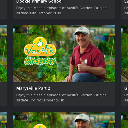
Dookie Primary School
E
Enjoy this classic episode of Vasili’s Garden. Original
En
airdate 13th October 2010.
ai
EP 5
E
Marysville Part 2
G
Enjoy this classic episode of Vasili’s Garden. Original
En
airdate 3rd November 2010.
a
EP 8
E