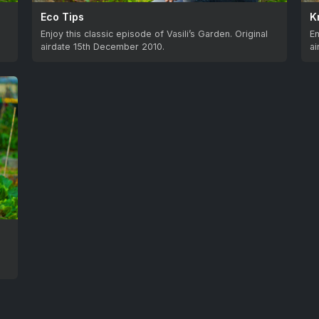
Eco Tips
K
Enjoy this classic episode of Vasili’s Garden. Original
En
airdate 15th December 2010.
a