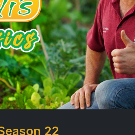
 Season 22