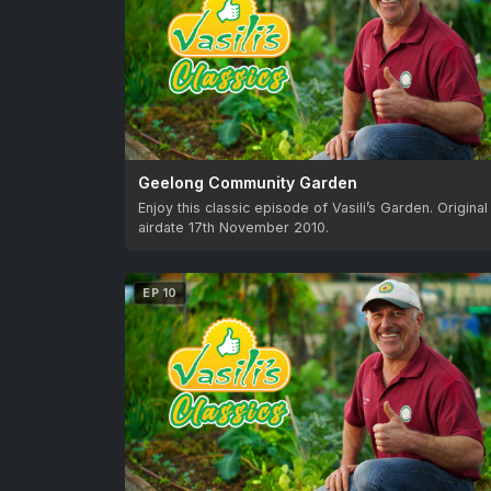
Geelong Community Garden
Enjoy this classic episode of Vasili’s Garden. Original
airdate 17th November 2010.
EP 10