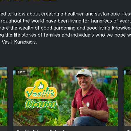
ed to know about creating a healthier and sustainable lifest
throughout the world have been living for hundreds of year
o share the wealth of good gardening and good living knowl
 the life stories of families and individuals who we hope w
 Vasili Kanidiadis.
EP 2
E