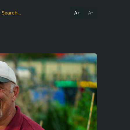
A+
A-