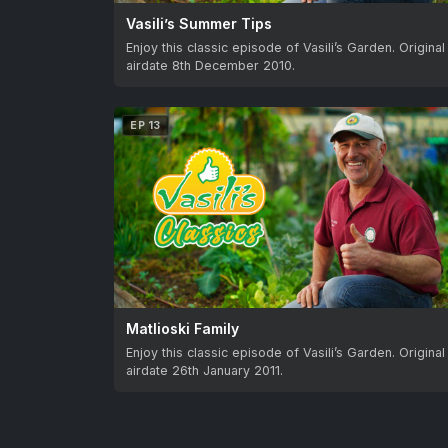
Vasili’s Summer Tips
Enjoy this classic episode of Vasili’s Garden. Original
airdate 8th December 2010.
EP 13
Matlioski Family
Enjoy this classic episode of Vasili’s Garden. Original
airdate 26th January 2011.