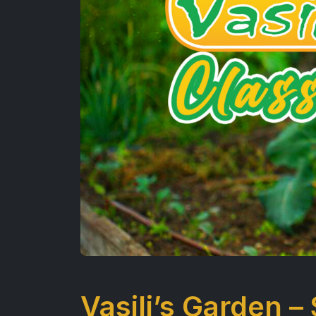
Vasili’s Garden –