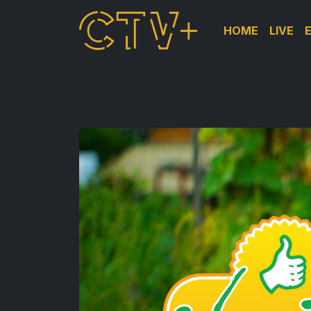
HOME
LIVE