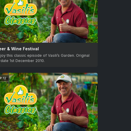
eer & Wine Festival
joy this classic episode of Vasili’s Garden. Original
irdate 1st December 2010.
P 12