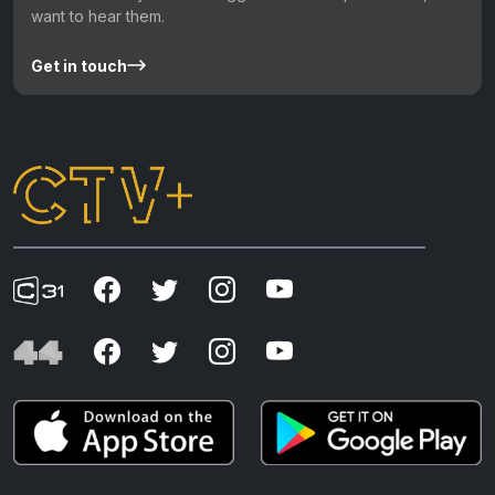
want to hear them.
Get in touch