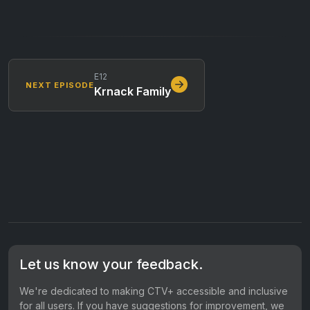
E12
NEXT EPISODE
Krnack Family
Let us know your feedback.
We're dedicated to making CTV+ accessible and inclusive
for all users. If you have suggestions for improvement, we