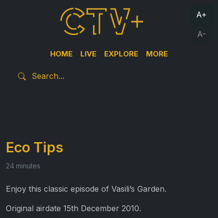
A+
A-
HOME
LIVE
EXPLORE
MORE
Eco Tips
24 minutes
Enjoy this classic episode of Vasili’s Garden.
Original airdate 15th December 2010.