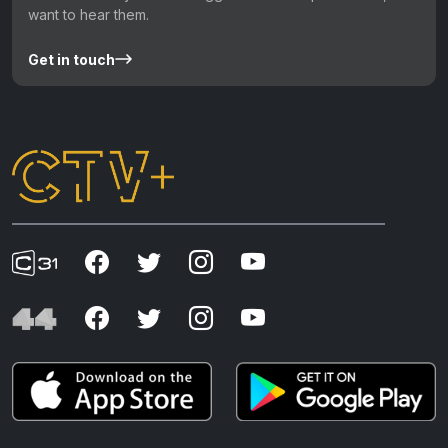
want to hear them.
Get in touch