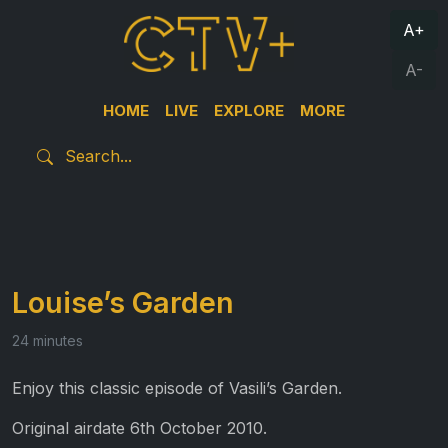
A+
A-
HOME
LIVE
EXPLORE
MORE
Louise’s Garden
24 minutes
Enjoy this classic episode of Vasili’s Garden.
Original airdate 6th October 2010.