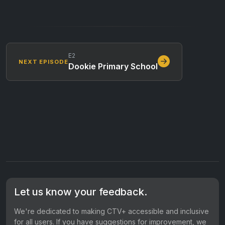
E2
NEXT EPISODE
Dookie Primary School
Let us know your feedback.
We're dedicated to making CTV+ accessible and inclusive
for all users. If you have suggestions for improvement, we