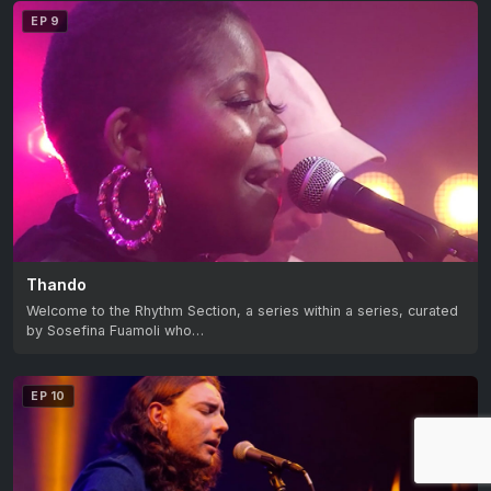
EP 9
Thando
Welcome to the Rhythm Section, a series within a series, curated
by Sosefina Fuamoli who…
EP 10