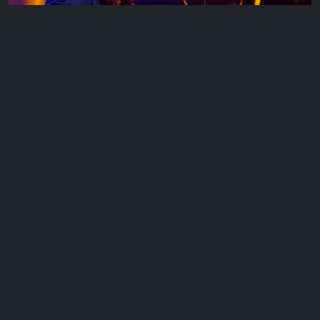
Cahill Kelly
Cahill Kelly is an Australian singer songwriter and guitarist based
in Melbourne Victoria. Drawing influences…
EP 11