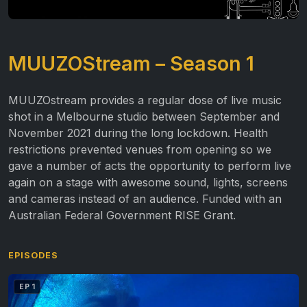
MUUZOStream – Season 1
MUUZOstream provides a regular dose of live music
shot in a Melbourne studio between September and
November 2021 during the long lockdown. Health
restrictions prevented venues from opening so we
gave a number of acts the opportunity to perform live
again on a stage with awesome sound, lights, screens
and cameras instead of an audience. Funded with an
Australian Federal Government RISE Grant.
EPISODES
EP 1