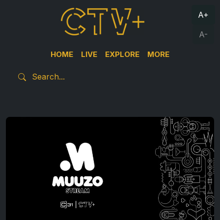
A+
A-
HOME
LIVE
EXPLORE
MORE