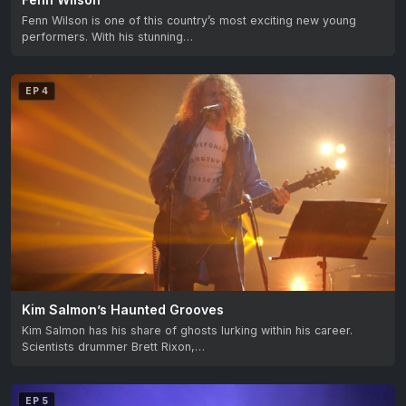
Fenn Wilson is one of this country’s most exciting new young
performers. With his stunning…
EP 4
Kim Salmon’s Haunted Grooves
Kim Salmon has his share of ghosts lurking within his career.
Scientists drummer Brett Rixon,…
EP 5