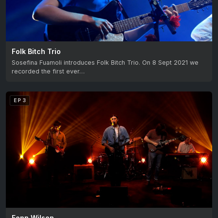
Folk Bitch Trio
Sosefina Fuamoli introduces Folk Bitch Trio. On 8 Sept 2021 we
recorded the first ever…
EP 3
Fenn Wilson