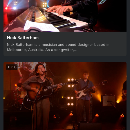
Nick Batterham
Nick Batterham is a musician and sound designer based in
Melbourne, Australia. As a songwriter,…
EP 7