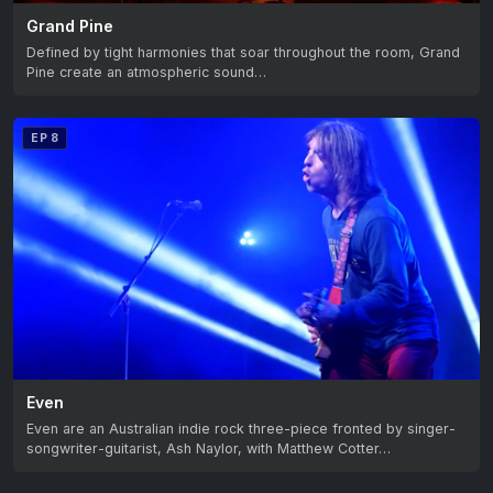
Grand Pine
Defined by tight harmonies that soar throughout the room, Grand
Pine create an atmospheric sound…
EP 8
Even
Even are an Australian indie rock three-piece fronted by singer-
songwriter-guitarist, Ash Naylor, with Matthew Cotter…