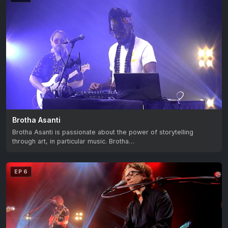
Brotha Asanti
Brotha Asanti is passionate about the power of storytelling
through art, in particular music. Brotha…
EP 6