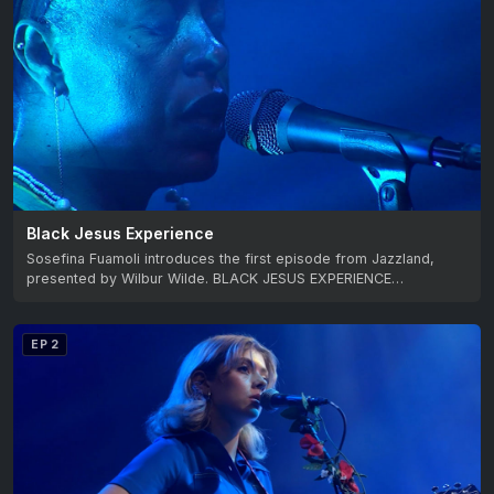
Black Jesus Experience
Sosefina Fuamoli introduces the first episode from Jazzland,
presented by Wilbur Wilde. BLACK JESUS EXPERIENCE…
EP 2