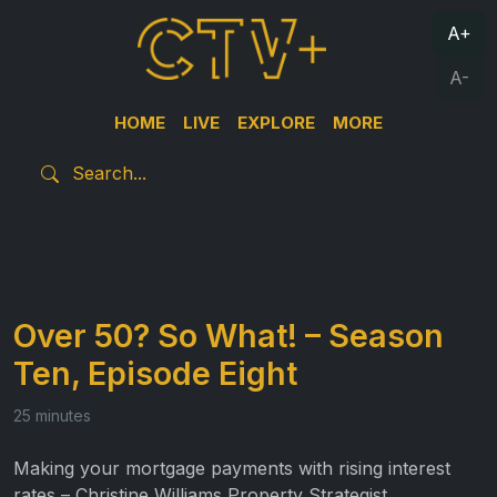
A+
A-
HOME
LIVE
EXPLORE
MORE
Over 50? So What! – Season
Ten, Episode Eight
25 minutes
Making your mortgage payments with rising interest
rates – Christine Williams Property Strategist.