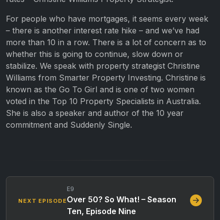
For people who have mortgages, it seems every week
– there is another interest rate hike – and we’ve had
more than 10 in a row. There is a lot of concern as to
whether this is going to continue, slow down or
stabilize. We speak with property strategist Christine
Williams from Smarter Property Investing. Christine is
known as the Go To Girl and is one of two women
voted in the Top 10 Property Specialists in Australia.
She is also a speaker and author of the 10 year
commitment and Suddenly Single.
E9
Over 50? So What! – Season
NEXT EPISODE
Ten, Episode Nine