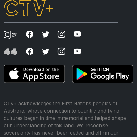
CTV+ acknowledges the First Nations peoples of
Australia, whose connection to country and living
cultures began in time immemorial and helped shape
our understanding of this land. We recognise
sovereignty has never been ceded and affirm our