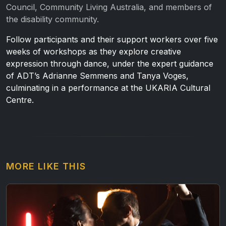
Council, Community Living Australia, and members of
the disability community.
Follow participants and their support workers over five
weeks of workshops as they explore creative
expression through dance, under the expert guidance
of ADT’s Adrianne Semmens and Tanya Voges,
culminating in a performance at the UKARIA Cultural
Centre.
MORE LIKE THIS