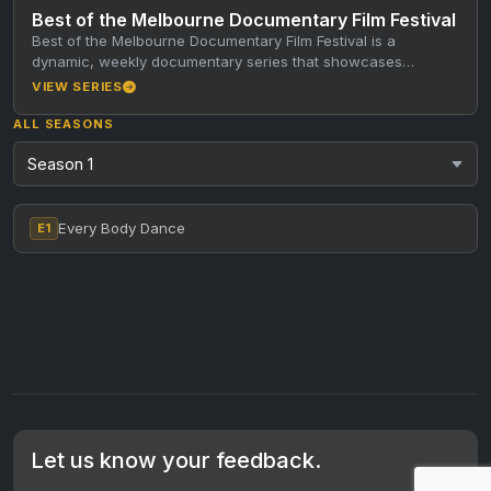
Best of the Melbourne Documentary Film Festival
Best of the Melbourne Documentary Film Festival is a
dynamic, weekly documentary series that showcases
standout short documentaries from the…
VIEW SERIES
ALL SEASONS
Every Body Dance
E1
Let us know your feedback.