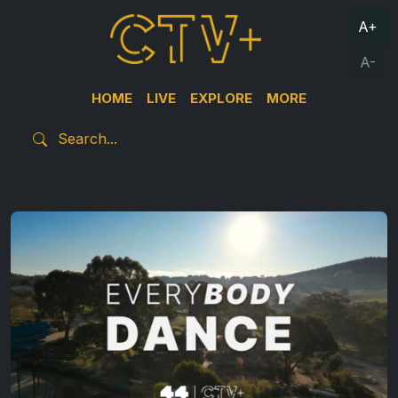
A+
A-
HOME
LIVE
EXPLORE
MORE