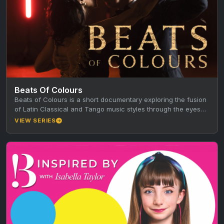
Beats Of Colours
Beats of Colours is a short documentary exploring the fusion
of Latin Classical and Tango music styles through the eyes…
VIEW SERIES