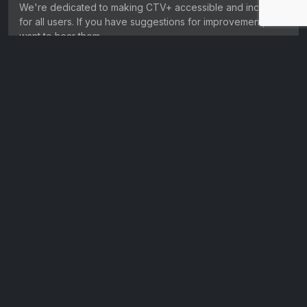
We're dedicated to making CTV+ accessible and inclusive
for all users. If you have suggestions for improvement, we
want to hear them.
Get in touch