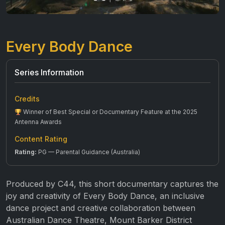
Every Body Dance
Series Information
Credits
Winner of Best Special or Documentary Feature at the 2025
Antenna Awards
Content Rating
Rating:
PG — Parental Guidance (Australia)
Produced by C44, this short documentary captures the
joy and creativity of Every Body Dance, an inclusive
dance project and creative collaboration between
Australian Dance Theatre, Mount Barker District