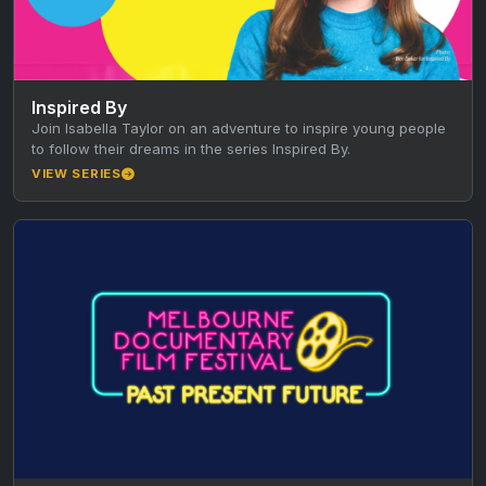
Inspired By
Join Isabella Taylor on an adventure to inspire young people
to follow their dreams in the series Inspired By.
VIEW SERIES