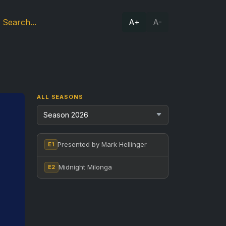
A+
A-
ALL SEASONS
Presented by Mark Hellinger
E1
Midnight Milonga
E2