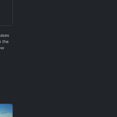
cases
n the
how