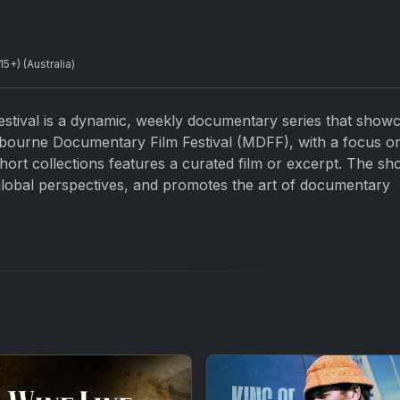
+) (Australia)
stival is a dynamic, weekly documentary series that show
bourne Documentary Film Festival (MDFF), with a focus o
 short collections features a curated film or excerpt. The s
 global perspectives, and promotes the art of documentary