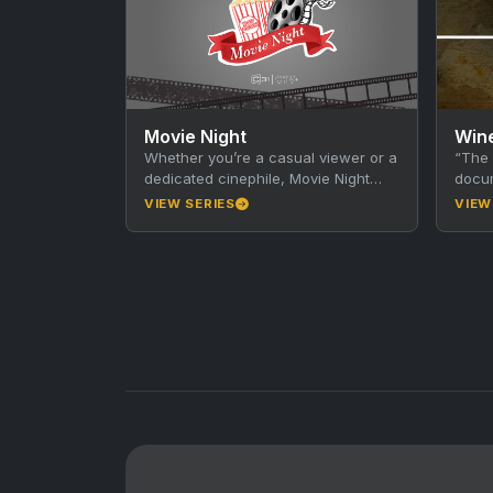
Movie Night
Whether you’re a casual viewer or a
“The 
dedicated cinephile, Movie Night
docum
invites you to explore interesting
Hamil
VIEW SERIES
VIEW
facts, discover new favourites,…
in Au
brou