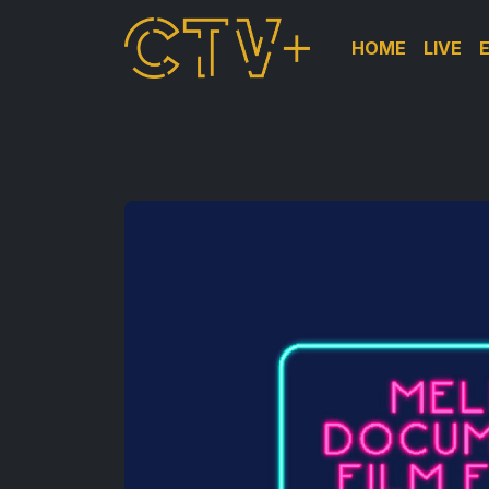
HOME
LIVE