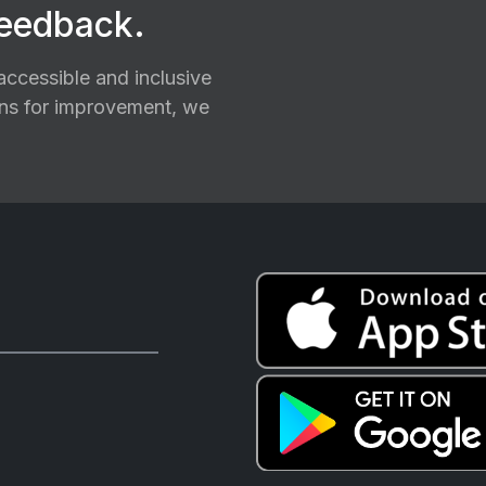
feedback.
ccessible and inclusive
ions for improvement, we