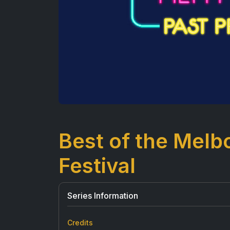
Best of the Mel
Festival
Series Information
Credits