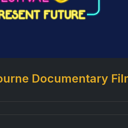
bourne Documentary Fi