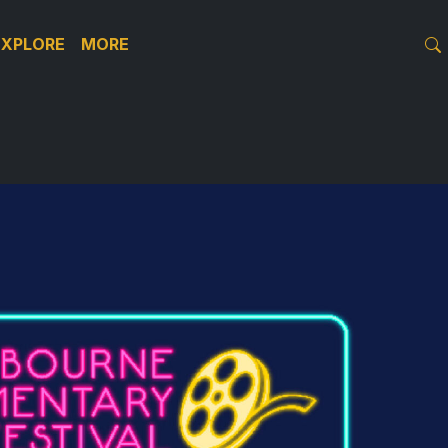
EXPLORE
MORE