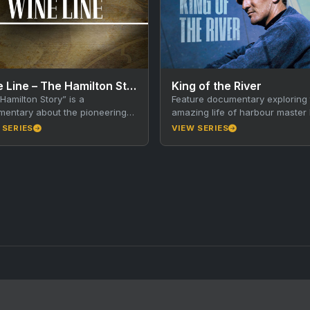
Wine Line – The Hamilton Story
King of the River
Hamilton Story” is a
Feature documentary exploring 
entary about the pioneering
amazing life of harbour master 
ton family’s winemaking history
King and the history of America
 SERIES
VIEW SERIES
stralia. The Hamilton brothers
River, Kangaroo Island. Walkley
ght new…