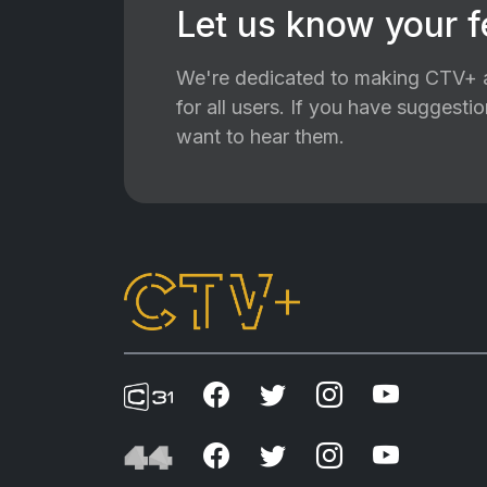
Let us know your 
We're dedicated to making CTV+ a
for all users. If you have suggest
want to hear them.