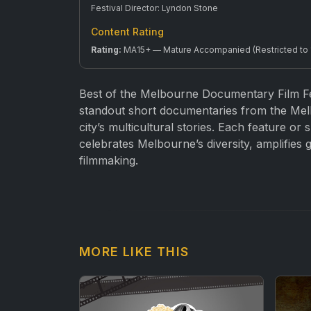
Festival Director: Lyndon Stone
Content Rating
Rating:
MA15+ — Mature Accompanied (Restricted to 15
Best of the Melbourne Documentary Film Fe
standout short documentaries from the Mel
city’s multicultural stories. Each feature or
celebrates Melbourne’s diversity, amplifies
filmmaking.
MORE LIKE THIS