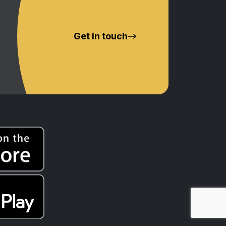
Get in touch