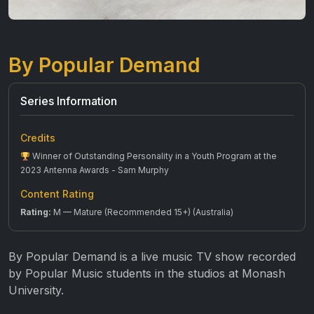
By Popular Demand
Series Information
Credits
Winner of Outstanding Personality in a Youth Program at the
2023 Antenna Awards - Sam Murphy
Content Rating
Rating:
M — Mature (Recommended 15+) (Australia)
By Popular Demand is a live music TV show recorded
by Popular Music students in the studios at Monash
University.