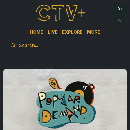
A+
A-
HOME
LIVE
EXPLORE
MORE