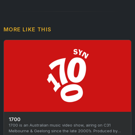
MORE LIKE THIS
1700
1700 is an Australian music video show, airing on C31
Melbourne & Geelong since the late 2000’s. Produced by