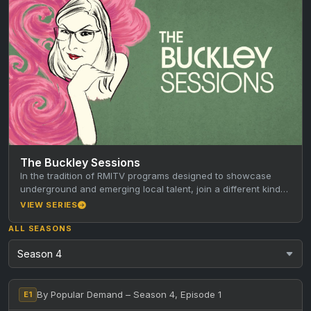
The Buckley Sessions
In the tradition of RMITV programs designed to showcase
underground and emerging local talent, join a different kind
of host…
VIEW SERIES
ALL SEASONS
By Popular Demand – Season 4, Episode 1
E1