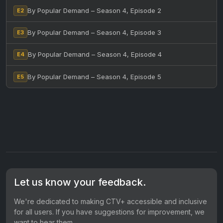
By Popular Demand – Season 4, Episode 2
E2
By Popular Demand – Season 4, Episode 3
E3
By Popular Demand – Season 4, Episode 4
E4
By Popular Demand – Season 4, Episode 5
E5
Let us know your feedback.
We're dedicated to making CTV+ accessible and inclusive
for all users. If you have suggestions for improvement, we
want to hear them.