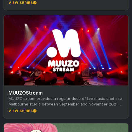
SYN…
VIEW SERIES
MUUZOStream
MUUZOstream provides a regular dose of live music shot in a
Melbourne studio between September and November 2021
during the…
VIEW SERIES