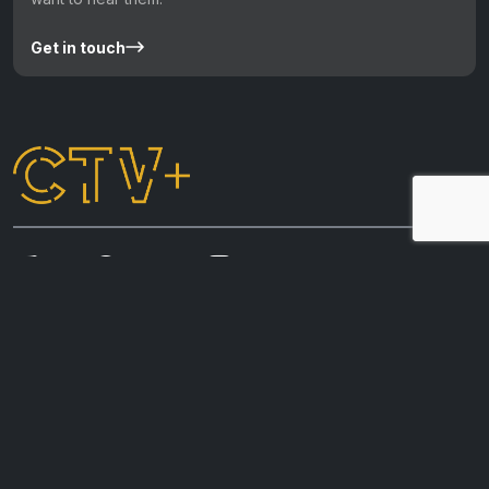
Get in touch