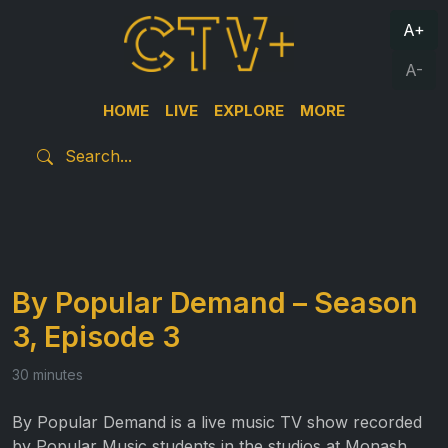
A+
A-
HOME
LIVE
EXPLORE
MORE
By Popular Demand – Season
3, Episode 3
30 minutes
By Popular Demand is a live music TV show recorded
by Popular Music students in the studios at Monash