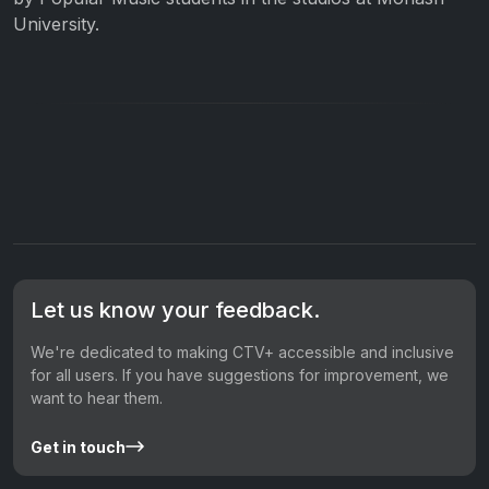
University.
Let us know your feedback.
We're dedicated to making CTV+ accessible and inclusive
for all users. If you have suggestions for improvement, we
want to hear them.
Get in touch