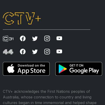
CTV+ acknowledges the First Nations peoples of
Australia, whose connection to country and living
cultures began in time immemorial and helped shape