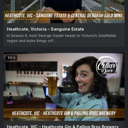
Heathcote, Victoria – Sanguine Estate
In Season 6, host George Gayler heads to Victoria’s Goldfields
region and kicks things off…
EP 2
Heathcote, VIC – Heathcote Gin & Palling Bros Brewery