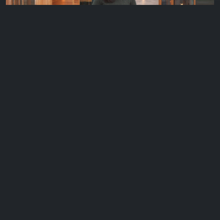
Mansfield, Vic – Delatite Winery
Over the course of the last 12 months, George and The Cellar
Door team spent…
EP 10