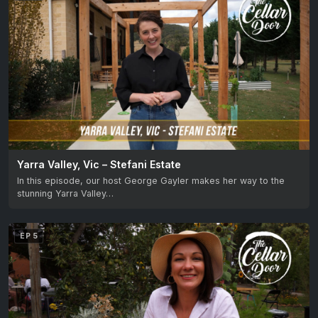
Yarra Valley, Vic – Stefani Estate
In this episode, our host George Gayler makes her way to the
stunning Yarra Valley…
EP 5