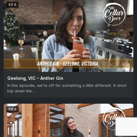
EP 8
Geelong, VIC – Anther Gin
In this episode, we’re off for something a little different. A short
trip down the…
EP 9