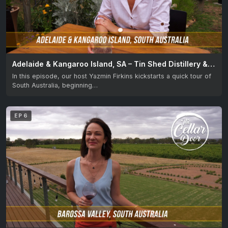
Adelaide & Kangaroo Island, SA – Tin Shed Distillery & Kangaroo Island Spirits
In this episode, our host Yazmin Firkins kickstarts a quick tour of
South Australia, beginning…
EP 6