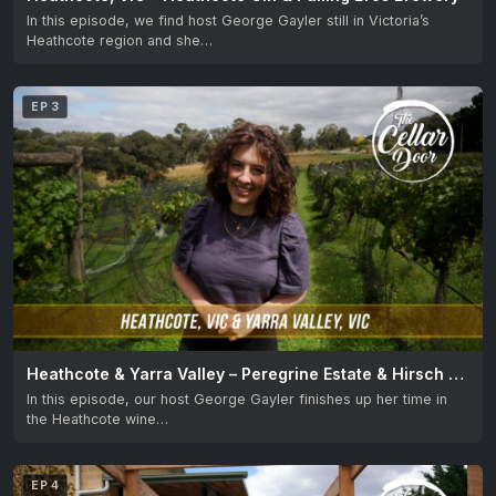
In this episode, we find host George Gayler still in Victoria’s
Heathcote region and she…
EP 3
Heathcote & Yarra Valley – Peregrine Estate & Hirsch Hill Estate
In this episode, our host George Gayler finishes up her time in
the Heathcote wine…
EP 4