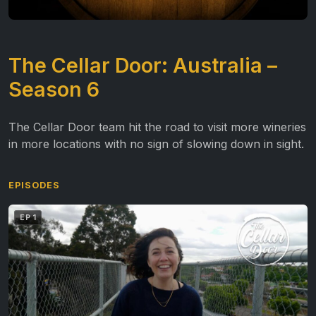
The Cellar Door: Australia –
Season 6
The Cellar Door team hit the road to visit more wineries
in more locations with no sign of slowing down in sight.
EPISODES
EP 1