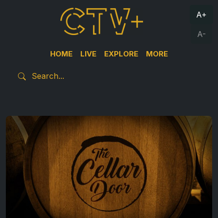
A+
A-
HOME
LIVE
EXPLORE
MORE