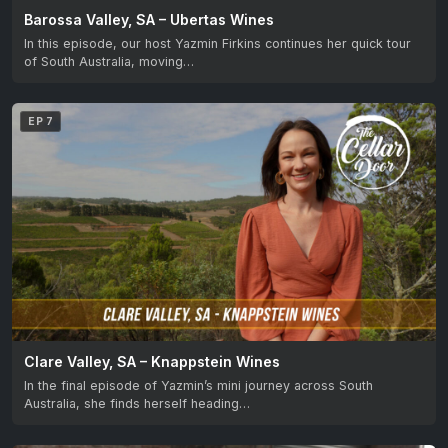
Barossa Valley, SA – Ubertas Wines
In this episode, our host Yazmin Firkins continues her quick tour
of South Australia, moving…
EP 7
Clare Valley, SA – Knappstein Wines
In the final episode of Yazmin’s mini journey across South
Australia, she finds herself heading…