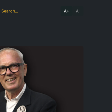
A+
A-