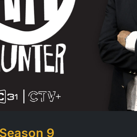
 Season 9