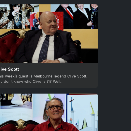
P 6
live Scott
his week’s guest is Melbourne legend Clive Scott…
u don’t know who Clive is ?!? Well…
P 9