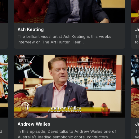
Ash Keating
J
The brilliant visual artist Ash Keating is this weeks
Th
interview on The Art Hunter. Hear…
to
EP 11
E
Andrew Wailes
J
ed
In this episode, David talks to Andrew Wailes one of
Th
Australia’s leading symphonic choral conductors.
ye