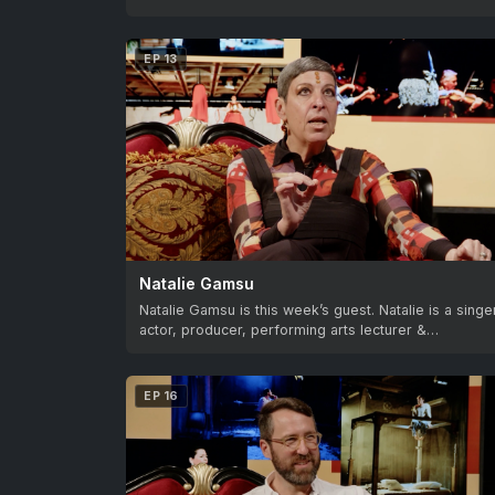
EP 13
Natalie Gamsu
Natalie Gamsu is this week’s guest. Natalie is a singe
actor, producer, performing arts lecturer &…
EP 16