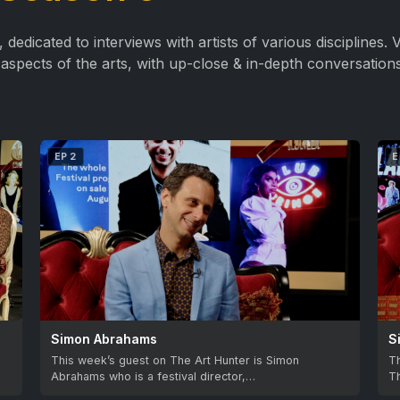
edicated to interviews with artists of various disciplines. Vi
aspects of the arts, with up-close & in-depth conversations
EP 2
E
Simon Abrahams
S
This week’s guest on The Art Hunter is Simon
Th
Abrahams who is a festival director,…
Th