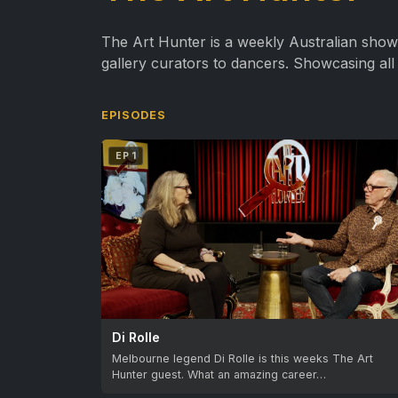
The Art Hunter is a weekly Australian show, d
gallery curators to dancers. Showcasing all 
EPISODES
EP 1
Di Rolle
Melbourne legend Di Rolle is this weeks The Art
Hunter guest. What an amazing career…