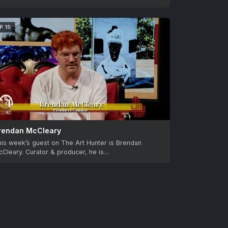
P 15
rendan McCleary
is week’s guest on The Art Hunter is Brendan
Cleary. Curator & producer, he is…