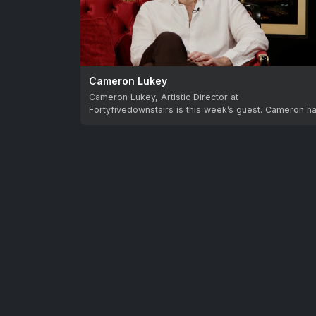
Cameron Lukey
Cameron Lukey, Artistic Director at
Fortyfivedownstairs is this week’s guest. Cameron h
built a brilliant…
Let us know your 