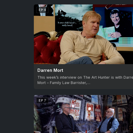
EP 4
Darren Mort
This week’s interview on The Art Hunter is with Darr
Mort – Family Law Barrister,…
EP 7