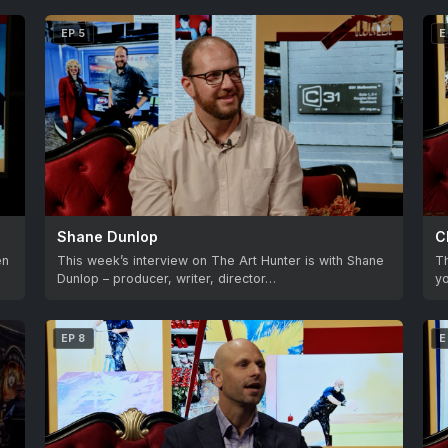
EP 5
E
Shane Dunlop
C
en
This week’s interview on The Art Hunter is with Shane
T
Dunlop – producer, writer, director…
yo
EP 8
E