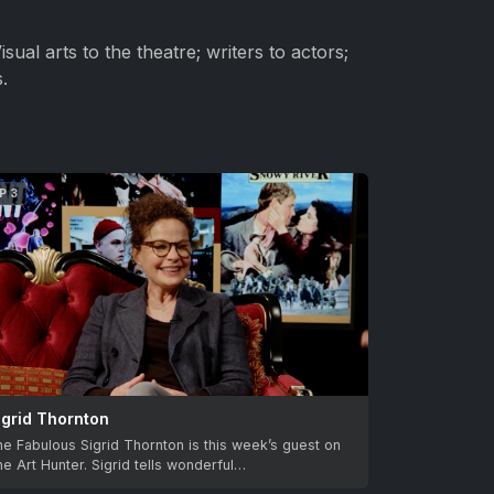
sual arts to the theatre; writers to actors;
.
P 3
igrid Thornton
e Fabulous Sigrid Thornton is this week’s guest on
e Art Hunter. Sigrid tells wonderful…