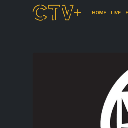
HOME
LIVE