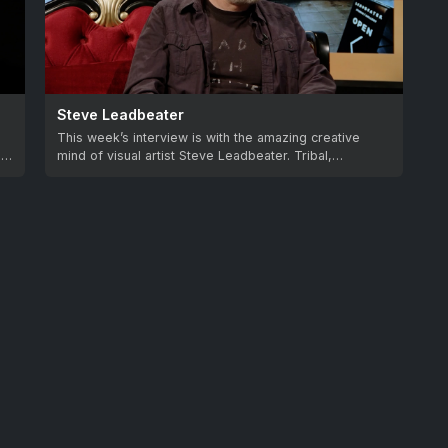
Steve Leadbeater
This week’s interview is with the amazing creative
as
mind of visual artist Steve Leadbeater. Tribal,…
feedback.