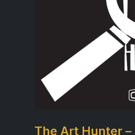
The Art Hunter –