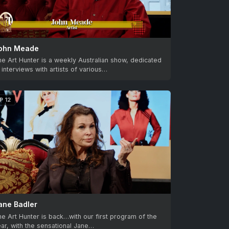
ohn Meade
e Art Hunter is a weekly Australian show, dedicated
 interviews with artists of various…
P 12
ane Badler
e Art Hunter is back…with our first program of the
ar, with the sensational Jane…