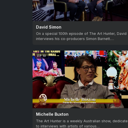
David Simon
On a special 100th episode of The Art Hunter, David
interviews his co-producers Simon Barnett.…
EP 10
Michelle Buxton
The Art Hunter is a weekly Australian show, dedicat
to interviews with artists of various…