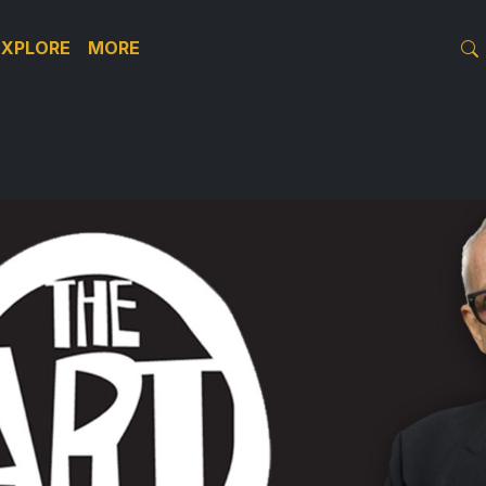
EXPLORE
MORE