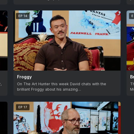
EP 14
E
Froggy
B
r,
On The Art Hunter this week David chats with the
Th
brilliant Froggy about his amazing…
Mc
EP 17