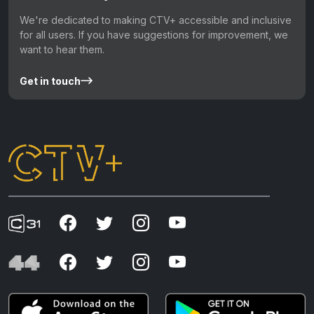
We're dedicated to making CTV+ accessible and inclusive
for all users. If you have suggestions for improvement, we
want to hear them.
Get in touch