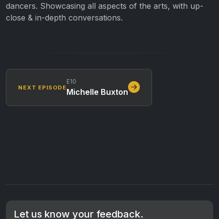
dancers. Showcasing all aspects of the arts, with up-
close & in-depth conversations.
E10
NEXT EPISODE
Michelle Buxton
Let us know your feedback.