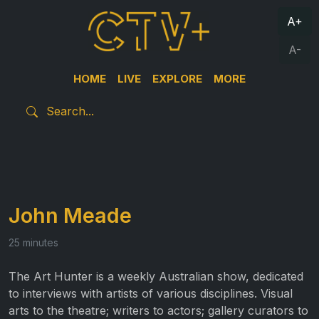
A+
A-
HOME
LIVE
EXPLORE
MORE
John Meade
25 minutes
The Art Hunter is a weekly Australian show, dedicated
to interviews with artists of various disciplines. Visual
arts to the theatre; writers to actors; gallery curators to