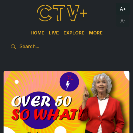
A+
A-
HOME
LIVE
EXPLORE
MORE