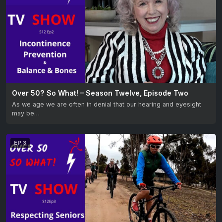
Over 50? So What! – Season Twelve, Episode Two
As we age we are often in denial that our hearing and eyesight
may be…
EP 3