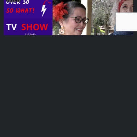
MHT/HRT – Menopausal Hormone Therapy & Filipino Dancing later in life
Mish Wright women’s health educator, speaker & author
discusses MHT. And we chat to Cora,…
EP 11