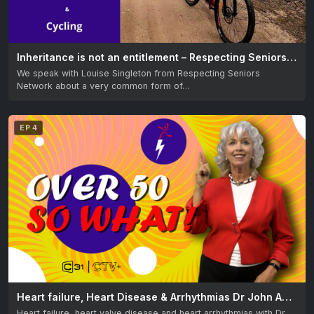
Inheritance is not an entitlement – Respecting Seniors & Learning to cycle after 60 – Great Getaways
We speak with Louise Singleton from Respecting Seniors
Network about a very common form of…
EP 4
Heart failure, Heart Disease & Arrhythmias Dr John Amarena & Filipino Elders at Maharlika Lodge
Heart failure, heart valve disease and heart arrhythmias with Dr