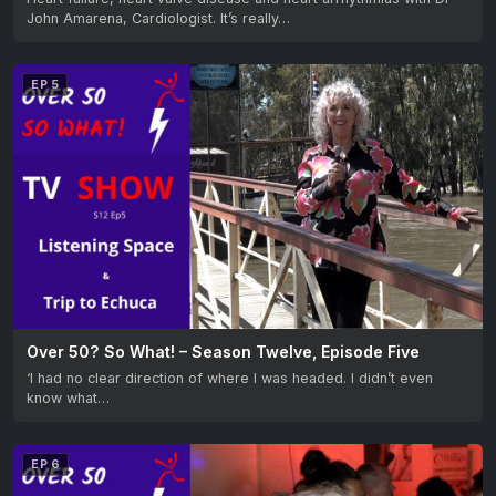
John Amarena, Cardiologist. It’s really…
EP 5
Over 50? So What! – Season Twelve, Episode Five
‘I had no clear direction of where I was headed. I didn’t even
know what…
EP 6