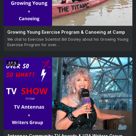
Growing Young Exercise Program & Canoeing at Camp
We chat to Exercise Scientist Bill Dooley about his Growing Young
Exercise Program for over…
EP 8
Antennas Community TV Awards & U3A Writers Group