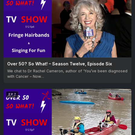
Over 50? So What! – Season Twelve, Episode Six
We chat to Dr Rachel Cameron, author of ‘You’ve been diagnosed
with Cancer – Now…
EP 7