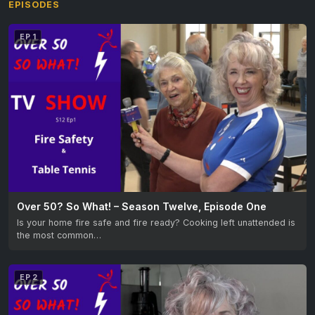
EPISODES
EP 1
Over 50? So What! – Season Twelve, Episode One
Is your home fire safe and fire ready? Cooking left unattended is
the most common…
EP 2