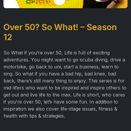
Over 50? So What! – Season
12
So What if you’re over 50, Life is full of exciting
adventures. You might want to go scuba diving, drive a
motorbike, go back to uni, start a business, learn to
sing. So what if you have a bad hip, bad knee, bad
back, there’s still many thing to enjoy. This series is for
mid-lifers who want to be inspired and inspire others to
get out and live life to the max. Life is short, who cares
if you’re over 50, let’s have some fun. In addition to
inspiration we also cover life-stage issues, fitness &
health with tips & strategies.