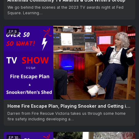
We go behind the scenes at the 2023 TV awards night at Fed
Square. Learning…
EP 9
Home Fire Escape Plan, Playing Snooker and Getting into the Men’s Shed
Darren from Fire Rescue Victoria takes us through some home
fire safety including developing a…
EP 10