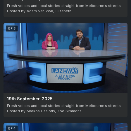
Fresh voices and local stories straight from Melbourne’s streets.
Hosted by Adam Van Wyk, Elizabeth…
EP 3
19th September, 2025
Fresh voices and local stories straight from Melbourne’s streets.
Hosted by Markos Hasiotis, Zoe Simmons…
EP 4