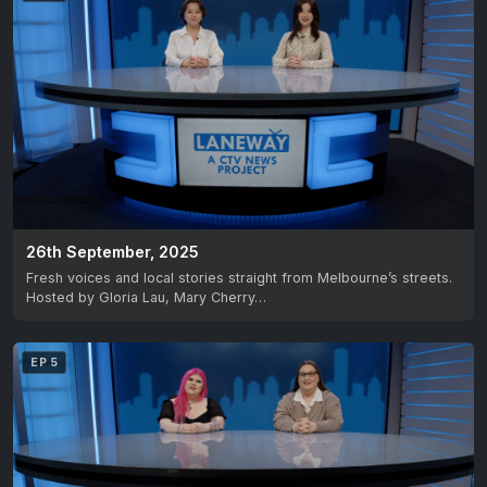
26th September, 2025
Fresh voices and local stories straight from Melbourne’s streets.
Hosted by Gloria Lau, Mary Cherry…
EP 5