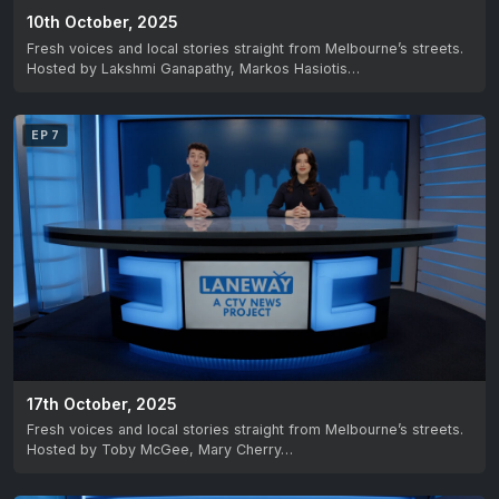
10th October, 2025
Fresh voices and local stories straight from Melbourne’s streets.
Hosted by Lakshmi Ganapathy, Markos Hasiotis…
EP 7
17th October, 2025
Fresh voices and local stories straight from Melbourne’s streets.
Hosted by Toby McGee, Mary Cherry…