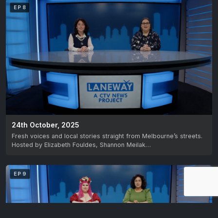
EP 8
24th October, 2025
Fresh voices and local stories straight from Melbourne’s streets.
Hosted by Elizabeth Fouldes, Shannon Meilak…
EP 9