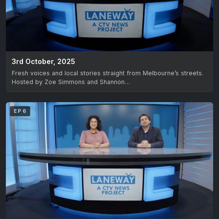
3rd October, 2025
Fresh voices and local stories straight from Melbourne’s streets.
Hosted by Zoe Simmons and Shannon…
EP 6