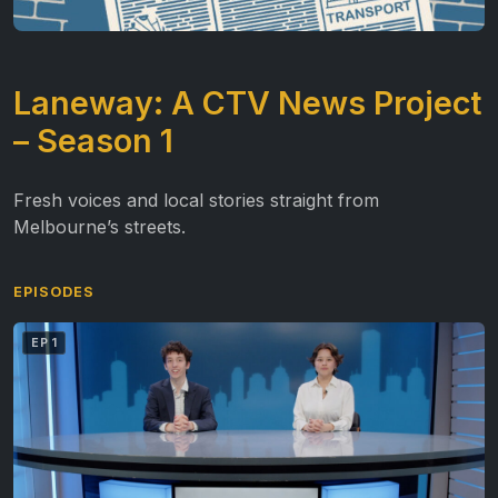
Laneway: A CTV News Project
– Season 1
Fresh voices and local stories straight from
Melbourne’s streets.
EPISODES
EP 1