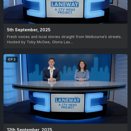
5th September, 2025
Fresh voices and local stories straight from Melbourne’s streets.
Hosted by Toby McGee, Gloria Lau…
EP 2
12th September, 2025