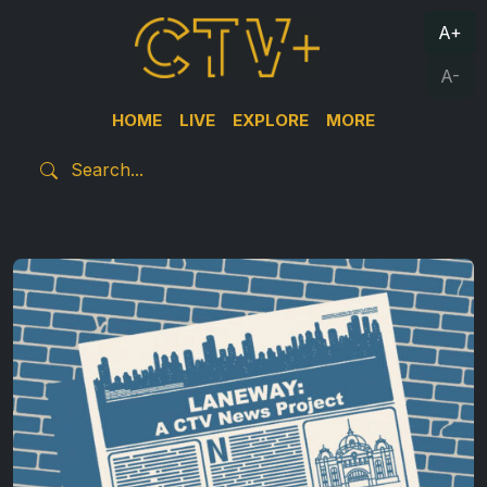
A+
A-
HOME
LIVE
EXPLORE
MORE