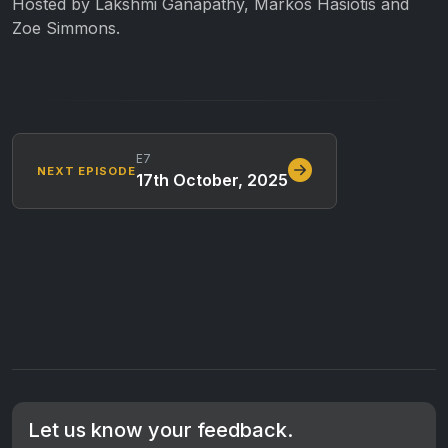
Hosted by Lakshmi Ganapathy, Markos Hasiotis and
Zoe Simmons.
E7
NEXT EPISODE
17th October, 2025
Let us know your feedback.