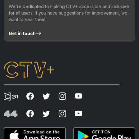
We're dedicated to making CTV+ accessible and inclusive
for all users. If you have suggestions for improvement, we
want to hear them.
Get in touch