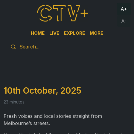
A+
A-
HOME
LIVE
EXPLORE
MORE
10th October, 2025
23 minutes
Fresh voices and local stories straight from
Melbourne’s streets.