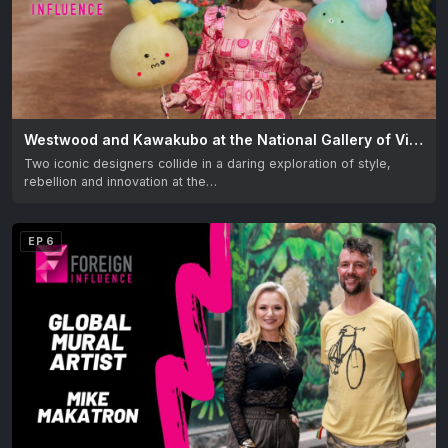
Westwood and Kawakubo at the National Gallery of Victoria – Australia. Two iconic designers collide!
Two iconic designers collide in a daring exploration of style,
rebellion and innovation at the…
EP 6