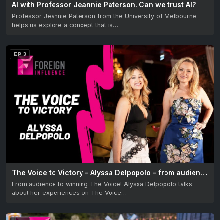
AI with Professor Jeannie Paterson. Can we trust AI?
Professor Jeannie Paterson from the University of Melbourne
helps us explore a concept that is…
EP 3
The Voice to Victory – Alyssa Delpopolo – from audience to winning The Voice Australia
From audience to winning The Voice! Alyssa Delpopolo talks
about her experiences on The Voice…