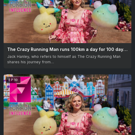
The Crazy Running Man runs 100km a day for 100 days after having a seizure
Jack Hanley, who refers to himself as The Crazy Running Man
shares his journey from…
EP 10