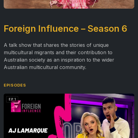
Foreign Influence – Season 6
A talk show that shares the stories of unique
multicultural migrants and their contribution to
Australian society as an inspiration to the wider
Australian multicultural community.
EPISODES
EP 1