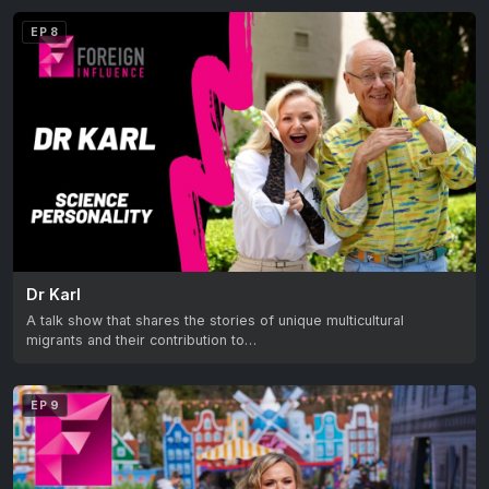
EP 8
Dr Karl
A talk show that shares the stories of unique multicultural
migrants and their contribution to…
EP 9