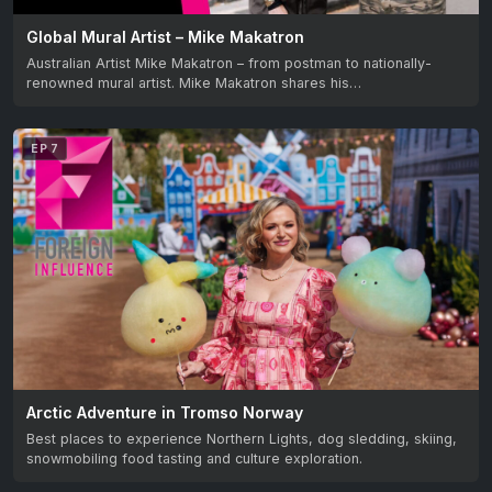
Global Mural Artist – Mike Makatron
Australian Artist Mike Makatron – from postman to nationally-
renowned mural artist. Mike Makatron shares his…
EP 7
Arctic Adventure in Tromso Norway
Best places to experience Northern Lights, dog sledding, skiing,
snowmobiling food tasting and culture exploration.