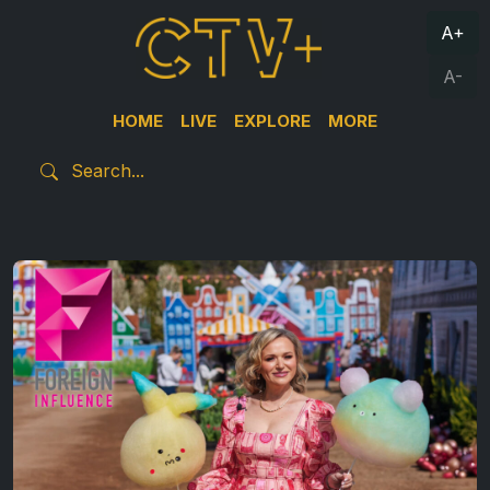
A+
A-
HOME
LIVE
EXPLORE
MORE