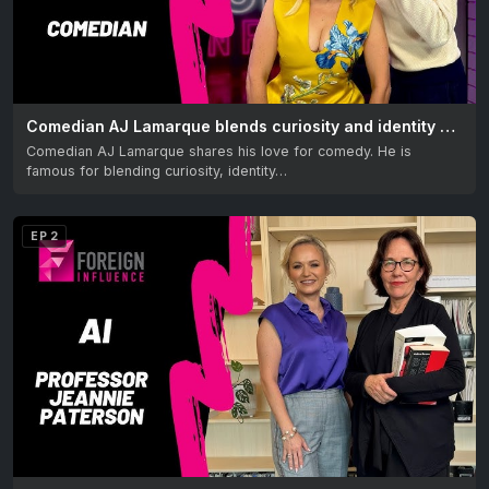
Comedian AJ Lamarque blends curiosity and identity with humor
Comedian AJ Lamarque shares his love for comedy. He is
famous for blending curiosity, identity…
EP 2