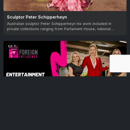
Sculptor Peter Schipperheyn
Australian sculptor Peter Schipperheyn his work included in
private collections ranging from Parliament House, national…
EP 11
Latin Dance – the glamour and the sacrifice
A talk show that shares the stories of unique multicultural
migrants and their contribution to…