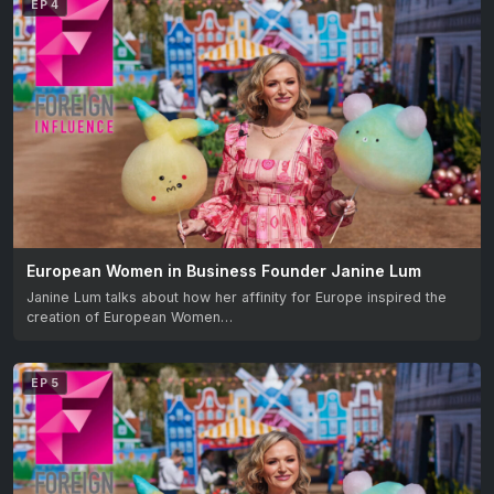
EP 4
European Women in Business Founder Janine Lum
Janine Lum talks about how her affinity for Europe inspired the
creation of European Women…
EP 5