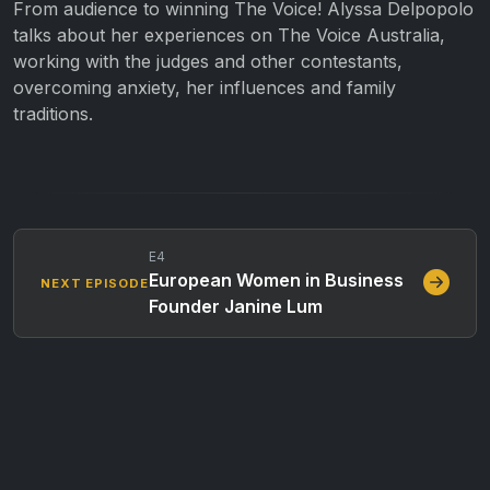
From audience to winning The Voice! Alyssa Delpopolo
talks about her experiences on The Voice Australia,
working with the judges and other contestants,
overcoming anxiety, her influences and family
traditions.
E4
European Women in Business
NEXT EPISODE
Founder Janine Lum