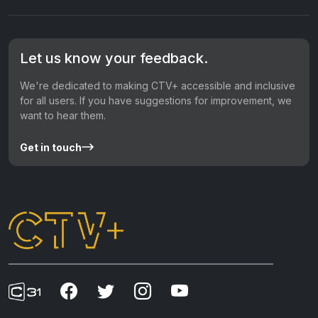
Let us know your feedback.
We're dedicated to making CTV+ accessible and inclusive
for all users. If you have suggestions for improvement, we
want to hear them.
Get in touch