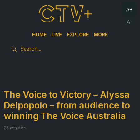
A+
A-
HOME
LIVE
EXPLORE
MORE
The Voice to Victory – Alyssa
Delpopolo – from audience to
winning The Voice Australia
25 minutes