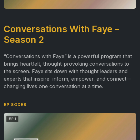
Conversations With Faye –
Season 2
“Conversations with Faye” is a powerful program that
brings heartfelt, thought-provoking conversations to
the screen. Faye sits down with thought leaders and
experts that inspire, inform, empower, and connect—
changing lives one conversation at a time.
EPISODES
EP 1