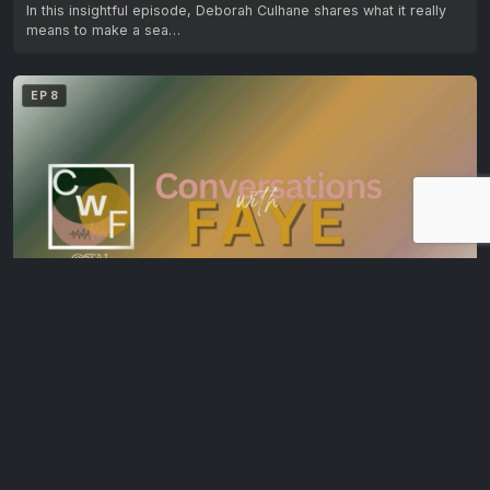
In this insightful episode, Deborah Culhane shares what it really
means to make a sea…
EP 8
Owning Your Archetypes: Bronwyn Boyle on Self-Discovery & Growth
In the final episode of this four-part series, Bronwyn Boyle,
archetype specialist, explores how archetypes…
EP 9