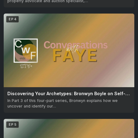
property advocate and auction specialist,…
EP 4
Discovering Your Archetypes: Bronwyn Boyle on Self-Understanding
In Part 3 of this four-part series, Bronwyn explains how we
uncover and identify our…
EP 5