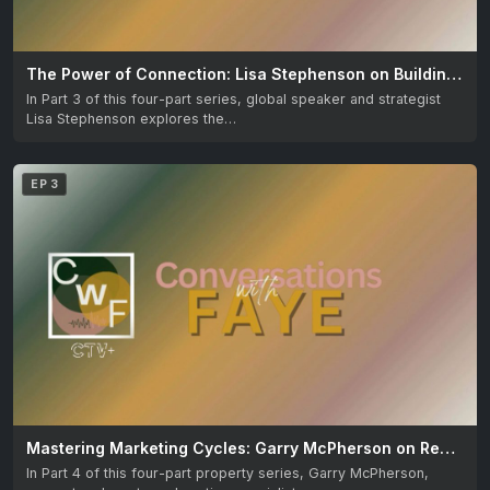
The Power of Connection: Lisa Stephenson on Building Meaningful Relationships
In Part 3 of this four-part series, global speaker and strategist
Lisa Stephenson explores the…
EP 3
Mastering Marketing Cycles: Garry McPherson on Real Estate Success
In Part 4 of this four-part property series, Garry McPherson,