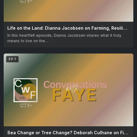
Life on the Land: Dianna Jacobsen on Farming, Resilience & Love for Country
In this heartfelt episode, Dianna Jacobsen shares what it truly
means to live on the…
EP 7
Sea Change or Tree Change? Deborah Culhane on Finding Your Perfect Move