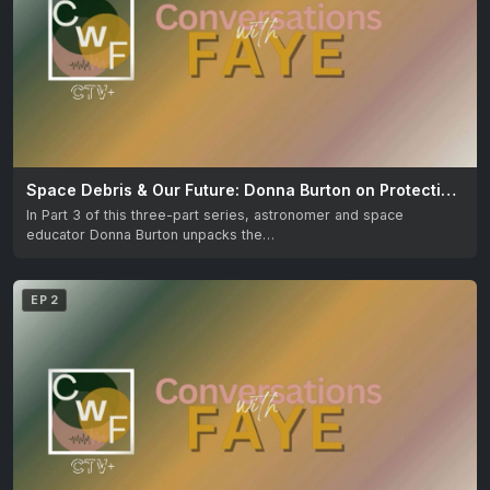
Space Debris & Our Future: Donna Burton on Protecting the Skies
In Part 3 of this three-part series, astronomer and space
educator Donna Burton unpacks the…
EP 2