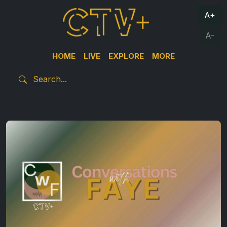
A+
A-
HOME
LIVE
EXPLORE
MORE