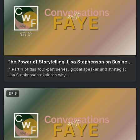
The Power of Storytelling: Lisa Stephenson on Business & Influence
In Part 4 of this four-part series, global speaker and strategist
Lisa Stephenson explores why…
EP 6