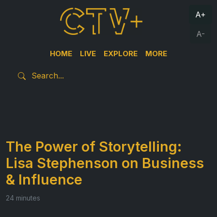
A+
A-
HOME
LIVE
EXPLORE
MORE
The Power of Storytelling:
Lisa Stephenson on Business
& Influence
24 minutes