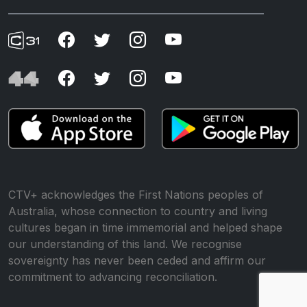
CTV+ acknowledges the First Nations peoples of
Australia, whose connection to country and living
cultures began in time immemorial and helped shape
our understanding of this land. We recognise
sovereignty has never been ceded and affirm our
commitment to advancing reconciliation.