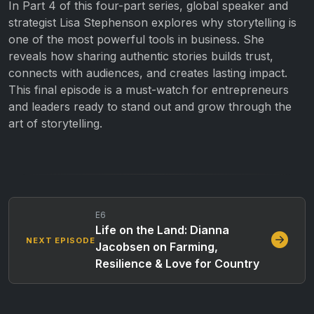
In Part 4 of this four-part series, global speaker and
strategist Lisa Stephenson explores why storytelling is
one of the most powerful tools in business. She
reveals how sharing authentic stories builds trust,
connects with audiences, and creates lasting impact.
This final episode is a must-watch for entrepreneurs
and leaders ready to stand out and grow through the
art of storytelling.
E6
Life on the Land: Dianna
NEXT EPISODE
Jacobsen on Farming,
Resilience & Love for Country