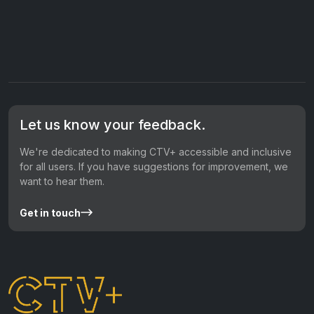
Let us know your feedback.
We're dedicated to making CTV+ accessible and inclusive
for all users. If you have suggestions for improvement, we
want to hear them.
Get in touch