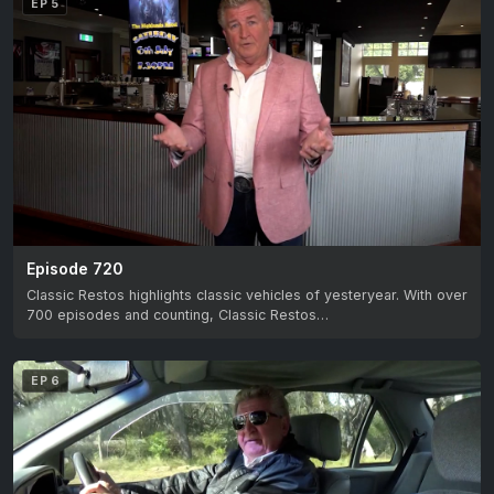
EP 5
Episode 720
Classic Restos highlights classic vehicles of yesteryear. With over
700 episodes and counting, Classic Restos…
EP 6