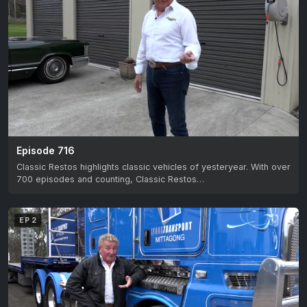
Episode 716
Classic Restos highlights classic vehicles of yesteryear. With over
700 episodes and counting, Classic Restos…
EP 2