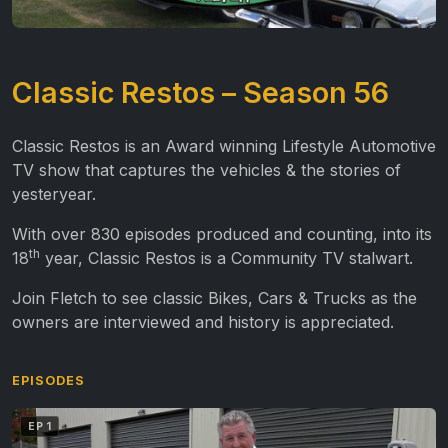
Classic Restos – Season 56
Classic Restos is an Award winning Lifestyle Automotive
TV show that captures the vehicles & the stories of
yesteryear.
With over 830 episodes produced and counting, into its
th
18
year, Classic Restos is a Community TV stalwart.
Join Fletch to see classic Bikes, Cars & Trucks as the
owners are interviewed and history is appreciated.
EPISODES
EP 1