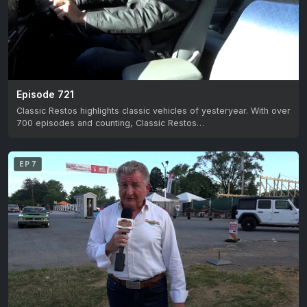
Episode 721
Classic Restos highlights classic vehicles of yesteryear. With over
700 episodes and counting, Classic Restos…
EP 7