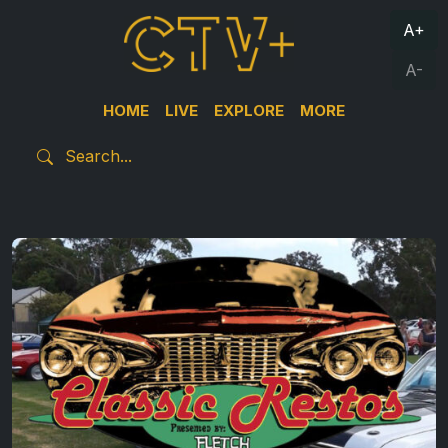
A+
A-
HOME
LIVE
EXPLORE
MORE