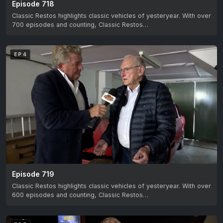
Episode 718
Classic Restos highlights classic vehicles of yesteryear. With over
700 episodes and counting, Classic Restos…
EP 4
Episode 719
Classic Restos highlights classic vehicles of yesteryear. With over
600 episodes and counting, Classic Restos…