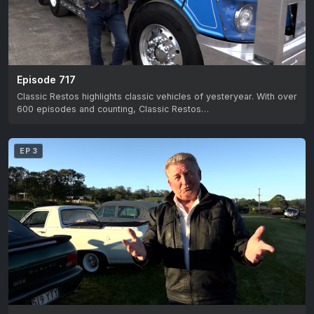
Episode 717
Classic Restos highlights classic vehicles of yesteryear. With over
600 episodes and counting, Classic Restos…
EP 3