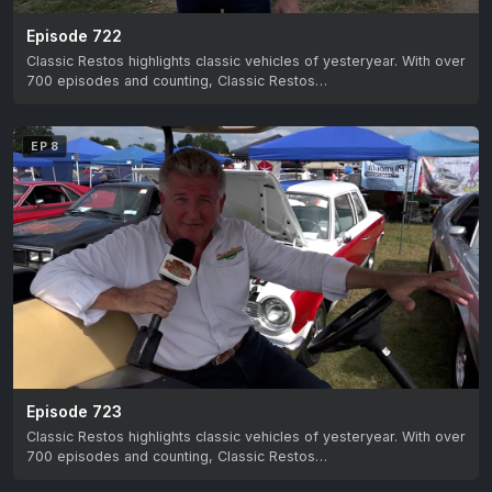
Episode 722
Classic Restos highlights classic vehicles of yesteryear. With over
700 episodes and counting, Classic Restos…
EP 8
Episode 723
Classic Restos highlights classic vehicles of yesteryear. With over
700 episodes and counting, Classic Restos…