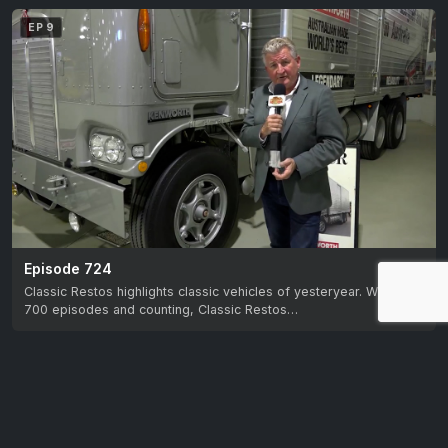
EP 9
Episode 724
Classic Restos highlights classic vehicles of yesteryear. With over
700 episodes and counting, Classic Restos…
EP 10