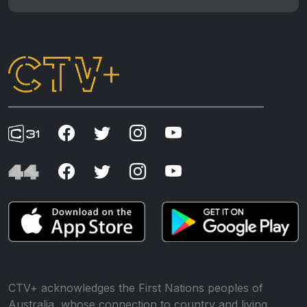
CTV+ acknowledges the First Nations peoples of
Australia, whose connection to country and living