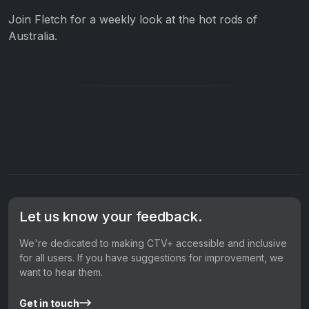
Join Fletch for a weekly look at the hot rods of
Australia.
Let us know your feedback.
We're dedicated to making CTV+ accessible and inclusive
for all users. If you have suggestions for improvement, we
want to hear them.
Get in touch