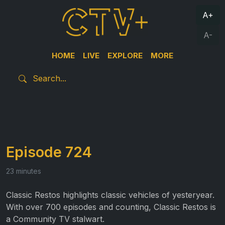
A+
A-
HOME
LIVE
EXPLORE
MORE
Episode 724
23 minutes
Classic Restos highlights classic vehicles of yesteryear.
With over 700 episodes and counting, Classic Restos is
a Community TV stalwart.