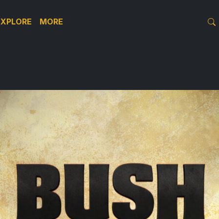
EXPLORE
MORE