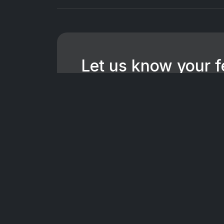
Let us know your 
We're dedicated to making CTV+ a
for all users. If you have suggest
want to hear them.