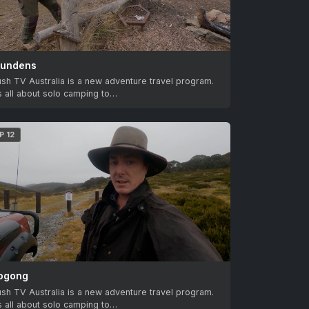
lundens
sh TV Australia is a new adventure travel program.
’s all about solo camping to…
P 12
ogong
sh TV Australia is a new adventure travel program.
’s all about solo camping to…