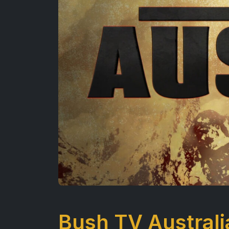
Bush TV Australi