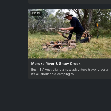
EP 13
Moroka River & Shaw Creek
Bush TV Australia is a new adventure travel program
It’s all about solo camping to…