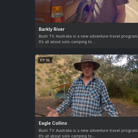
Barkly River
Bush TV Australia is a new adventure travel program
It’s all about solo camping to…
EP 10
Eagle Collins
Bush TV Australia is a new adventure travel program
It’s all about solo camping to…