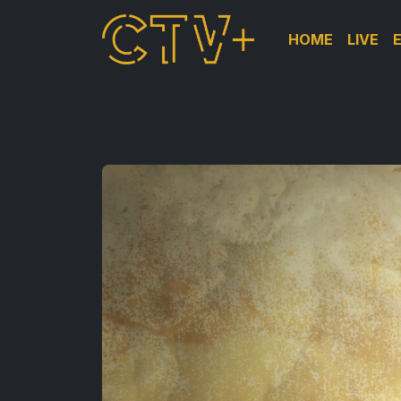
HOME
LIVE