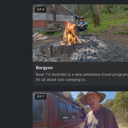
EP 4
Burgyon
Bush TV Australia is a new adventure travel program
It’s all about solo camping to…
EP 7