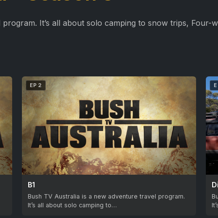
 program. It’s all about solo camping to snow trips, Four-w
EP 2
E
B1
D
.
Bush TV Australia is a new adventure travel program.
Bu
It’s all about solo camping to…
It