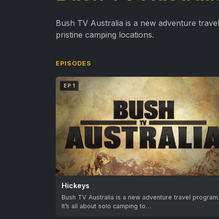
Bush TV Australia is a new adventure travel
pristine camping locations.
EPISODES
EP 1
Hickeys
Bush TV Australia is a new adventure travel program
It’s all about solo camping to…