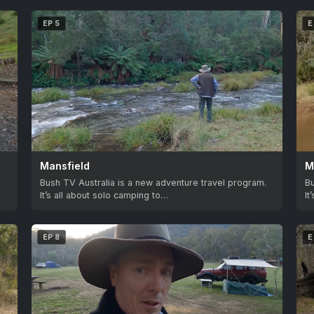
EP 5
E
Mansfield
M
.
Bush TV Australia is a new adventure travel program.
Bu
It’s all about solo camping to…
It
EP 8
E