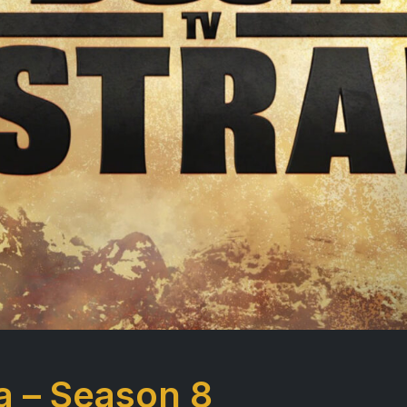
a – Season 8