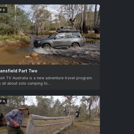
P 6
ansfield Part Two
sh TV Australia is a new adventure travel program.
’s all about solo camping to…
P 9