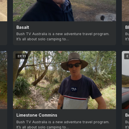
Basalt
B
.
Bush TV Australia is a new adventure travel program.
Bu
It’s all about solo camping to…
It
EP 11
E
Limestone Commins
B
.
Bush TV Australia is a new adventure travel program.
Bu
It’s all about solo camping to…
It