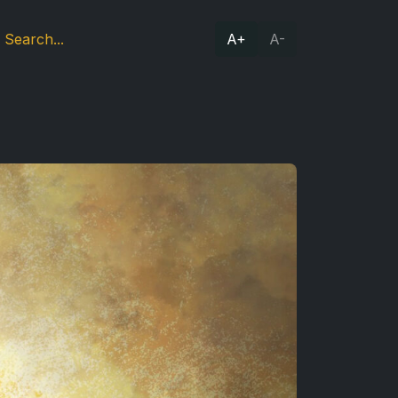
A+
A-