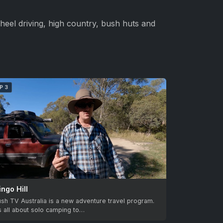
heel driving, high country, bush huts and
P 3
ingo Hill
sh TV Australia is a new adventure travel program.
’s all about solo camping to…