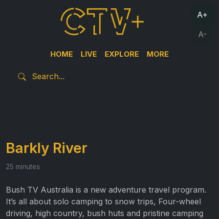
A+
A-
HOME
LIVE
EXPLORE
MORE
Barkly River
25 minutes
Bush TV Australia is a new adventure travel program.
It’s all about solo camping to snow trips, Four-wheel
driving, high country, bush huts and pristine camping