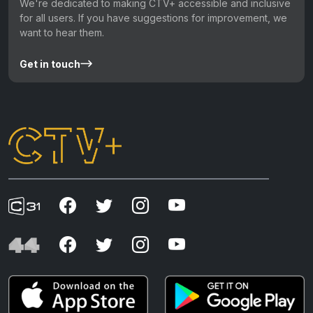
We're dedicated to making CTV+ accessible and inclusive
for all users. If you have suggestions for improvement, we
want to hear them.
Get in touch