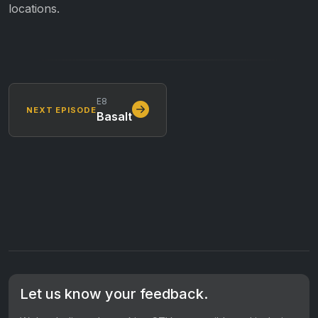
locations.
E8
NEXT EPISODE
Basalt
Let us know your feedback.