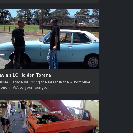
P 6
avin’s LC Holden Torana
ssie Garage will bring the latest in the Automotive
cene in WA to your lounge…
P 9