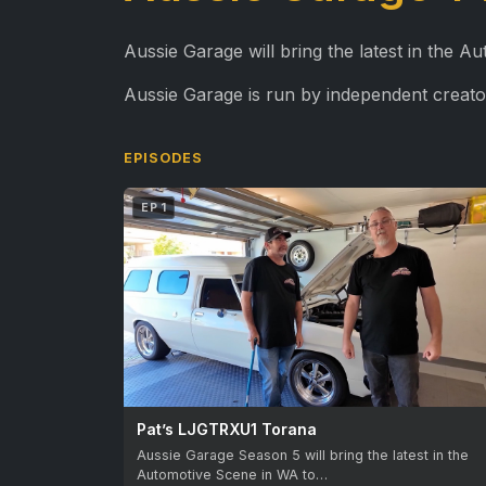
Aussie Garage will bring the latest in the 
Aussie Garage is run by independent creato
EPISODES
EP 1
Pat’s LJGTRXU1 Torana
Aussie Garage Season 5 will bring the latest in the
Automotive Scene in WA to…