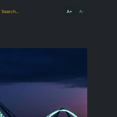
A+
A-