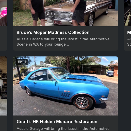
Bruce’s Mopar Madness Collection
M
Aussie Garage will bring the latest in the Automotive
Au
Scene in WA to your lounge…
S
EP 11
Geoff’s HK Holden Monaro Restoration
Aussie Garage will bring the latest in the Automotive