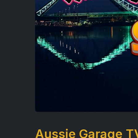
Aussie Garage T