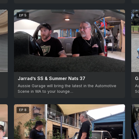
EP 5
E
Jarrad’s SS & Summer Nats 37
G
Aussie Garage will bring the latest in the Automotive
Au
Scene in WA to your lounge…
S
EP 8
E