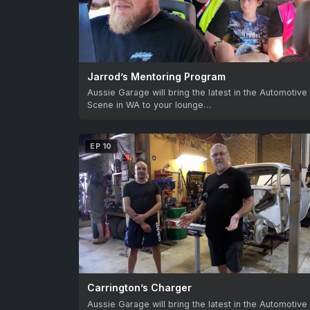
Jarrod’s Mentoring Program
Aussie Garage will bring the latest in the Automotive
Scene in WA to your lounge…
EP 10
Carrington’s Charger
Aussie Garage will bring the latest in the Automotive