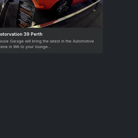
otorvation 39 Perth
ssie Garage will bring the latest in the Automotive
cene in WA to your lounge…