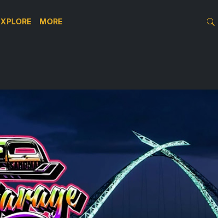
EXPLORE
MORE