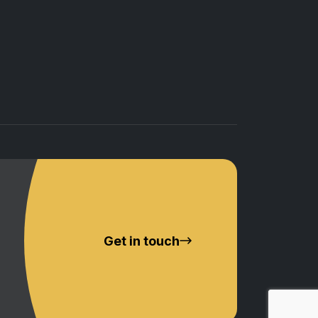
Get in touch