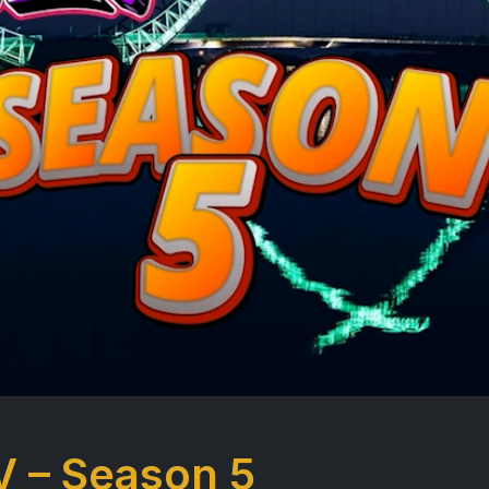
V – Season 5