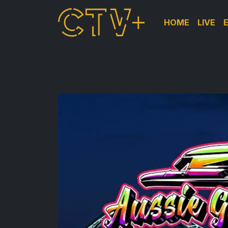
HOME
LIVE