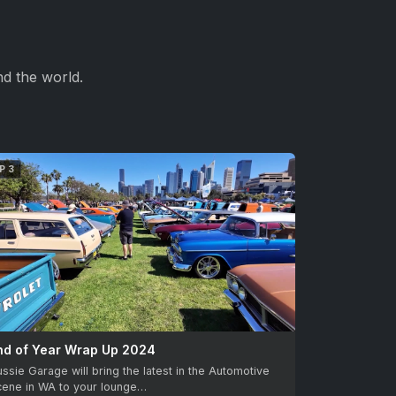
d the world.
P 3
nd of Year Wrap Up 2024
ssie Garage will bring the latest in the Automotive
cene in WA to your lounge…