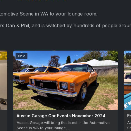
Automotive Scene in WA to your lounge room.
rs Dan & Phil, and is watched by hundreds of people aroun
EP 2
E
Aussie Garage Car Events November 2024
E
Aussie Garage will bring the latest in the Automotive
Au
Scene in WA to your lounge…
S