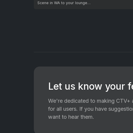
Scene in WA to your lounge…
Let us know your 
We're dedicated to making CTV+ a
for all users. If you have suggest
want to hear them.