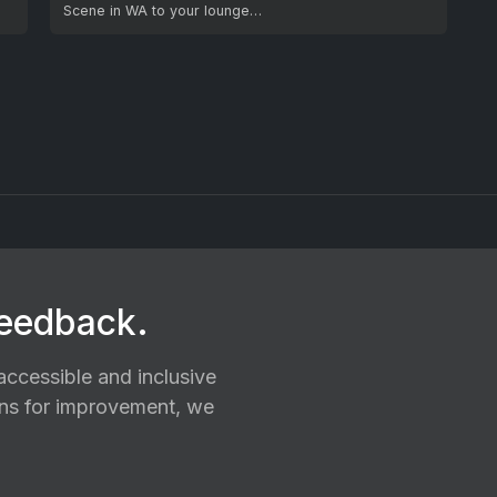
Scene in WA to your lounge…
feedback.
ccessible and inclusive
ions for improvement, we