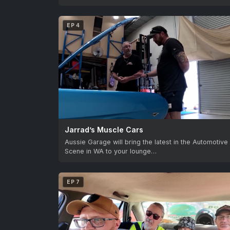
EP 4
Jarrad’s Muscle Cars
Aussie Garage will bring the latest in the Automotive
Scene in WA to your lounge…
EP 7