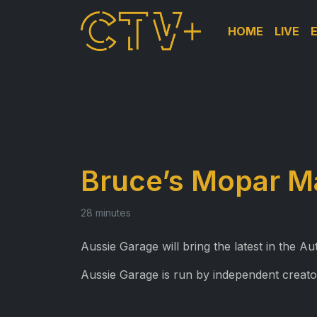
HOME
LIVE
Bruce’s Mopar M
28 minutes
Aussie Garage will bring the latest in the 
Aussie Garage is run by independent creato