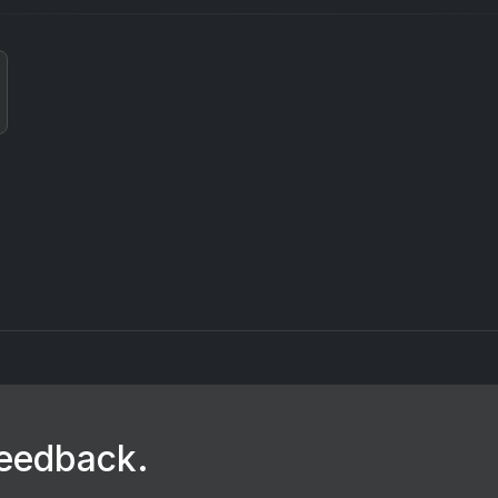
feedback.