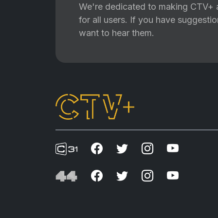
We're dedicated to making CTV+ a
for all users. If you have suggest
want to hear them.