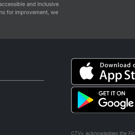
ccessible and inclusive
ions for improvement, we
CTV+ acknowledges the Firs