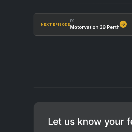
E9
NEXT EPISODE
Motorvation 39 Perth
Let us know your 