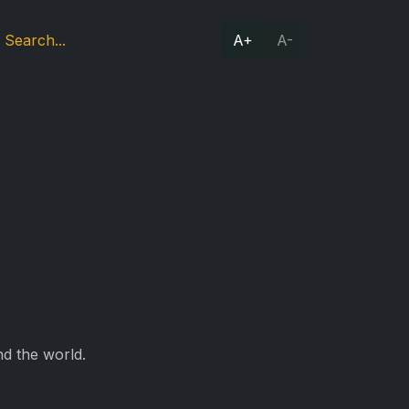
A+
A-
d the world.