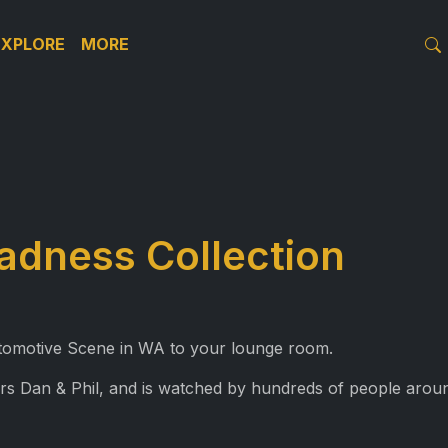
EXPLORE
MORE
adness Collection
Automotive Scene in WA to your lounge room.
rs Dan & Phil, and is watched by hundreds of people aroun