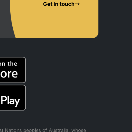
Get in touch
t Nations peoples of Australia, whose