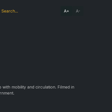
A+
A-
with mobility and circulation. Filmed in
rnment.