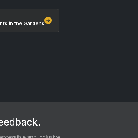
hts in the Gardens
feedback.
ccessible and inclusive