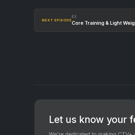
E3
NEXT EPISODE
Core Training & Light Weig
Let us know your 
We're dedicated to making CTV+ a