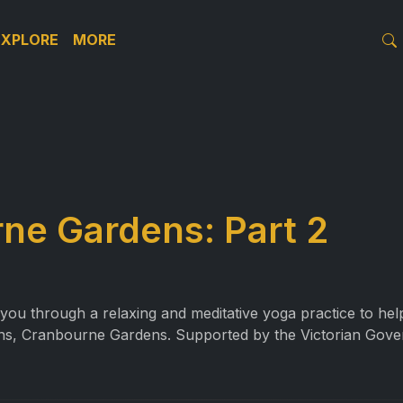
EXPLORE
MORE
ne Gardens: Part 2
ou through a relaxing and meditative yoga practice to help 
ns, Cranbourne Gardens. Supported by the Victorian Gove