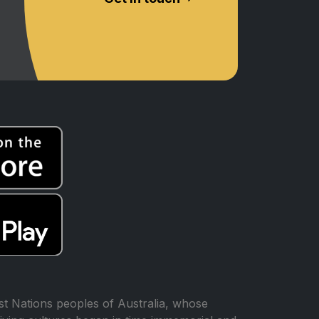
t Nations peoples of Australia, whose