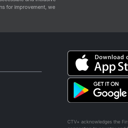
ions for improvement, we
CTV+ acknowledges the Firs