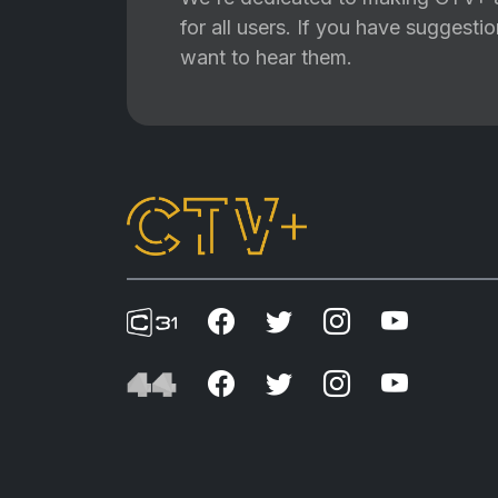
for all users. If you have suggest
want to hear them.