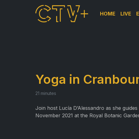
HOME
LIVE
Yoga in Cranbour
21 minutes
Join host Lucía D’Alessandro as she guides y
November 2021 at the Royal Botanic Garde