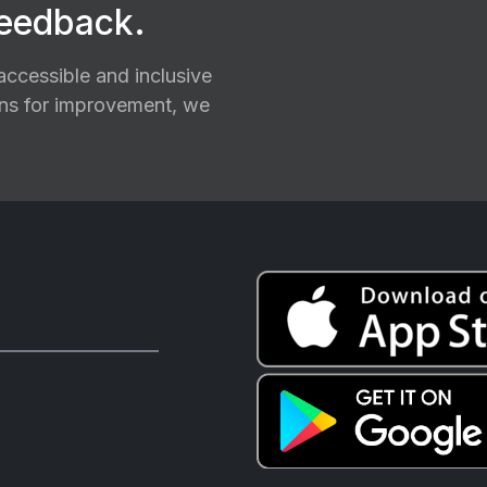
feedback.
ccessible and inclusive
ions for improvement, we