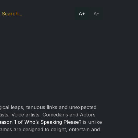
A+
A-
logical leaps, tenuous links and unexpected
ts, Voice artists, Comedians and Actors
eason 1 of Who’s Speaking Please?
is unlike
 games are designed to delight, entertain and