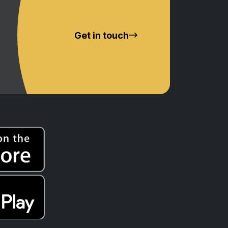
Get in touch