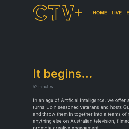
HOME
LIVE
It begins…
52 minutes
In an age of Artificial Intelligence, we offe
turns. Join seasoned veterans and hosts G
and throw them in together into a teams of f
anything else on Australian television, filme
promote creative engagement.