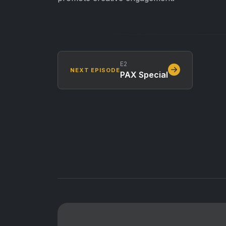
E2
NEXT EPISODE
PAX Special