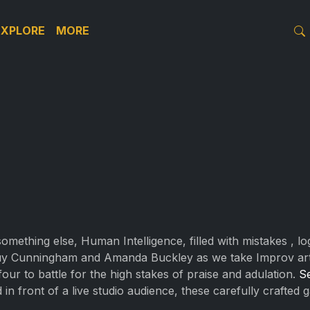
EXPLORE
MORE
r something else, Human Intelligence, filled with mistakes , 
uy Cunningham and Amanda Buckley as we take Improv artis
our to battle for the high stakes of praise and adulation.
S
d in front of a live studio audience, these carefully crafted