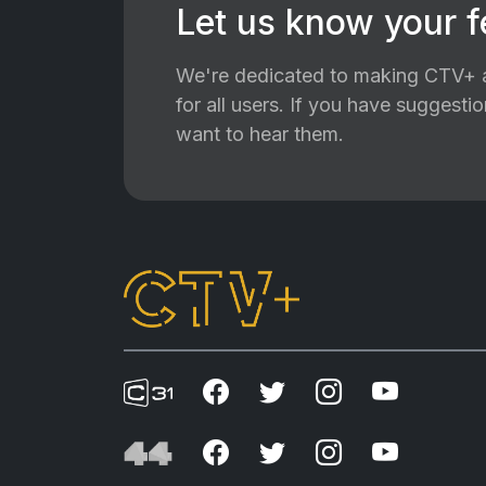
Let us know your 
We're dedicated to making CTV+ a
for all users. If you have suggest
want to hear them.