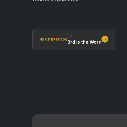
E3
NEXT EPISODE
3rd is the Word