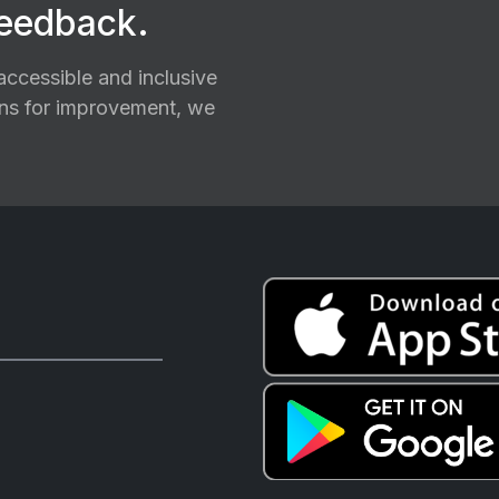
feedback.
ccessible and inclusive
ions for improvement, we