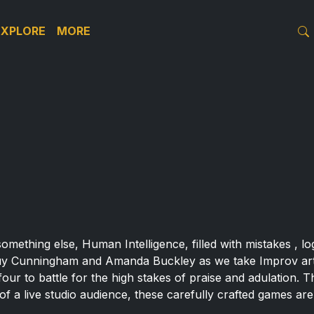
EXPLORE
MORE
r something else, Human Intelligence, filled with mistakes , 
uy Cunningham and Amanda Buckley as we take Improv artis
four to battle for the high stakes of praise and adulation.
t of a live studio audience, these carefully crafted games ar