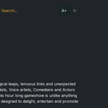
A+
A-
logical leaps, tenuous links and unexpected
ts, Voice artists, Comedians and Actors
 This hour long gameshow is unlike anything
e designed to delight, entertain and promote