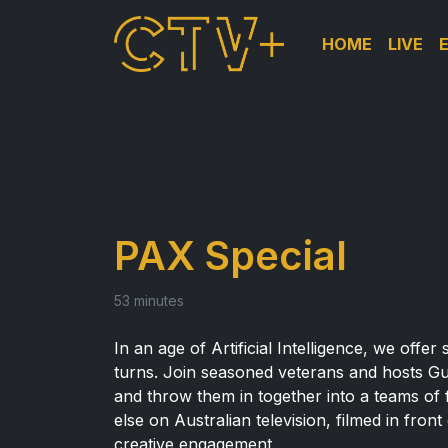
HOME
LIVE
PAX Special
53 minutes
In an age of Artificial Intelligence, we offe
turns. Join seasoned veterans and hosts G
and throw them in together into a teams of 
else on Australian television, filmed in fron
creative engagement.