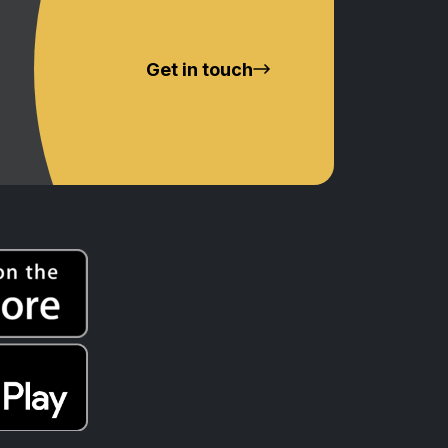
Get in touch