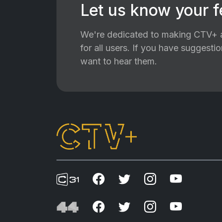
Let us know your 
We're dedicated to making CTV+ a
for all users. If you have suggest
want to hear them.