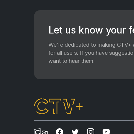
Let us know your 
We're dedicated to making CTV+ a
for all users. If you have suggest
want to hear them.