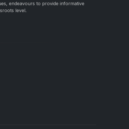
gues, endeavours to provide informative
roots level.