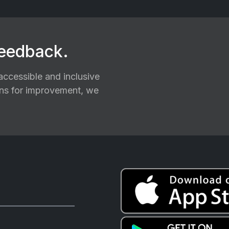
feedback.
ccessible and inclusive
ions for improvement, we