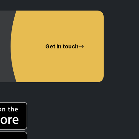
Get in touch