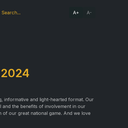
A+
A-
 2024
g, informative and light-hearted format. Our
ll and the benefits of involvement in our
n of our great national game. And we love