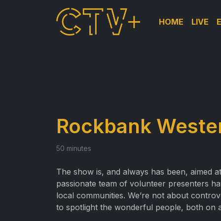
HOME
LIVE
Rockbank Wester
50 minutes
The show is, and always has been, aimed at 
passionate team of volunteer presenters have 
local communities. We’re not about controv
to spotlight the wonderful people, both on an