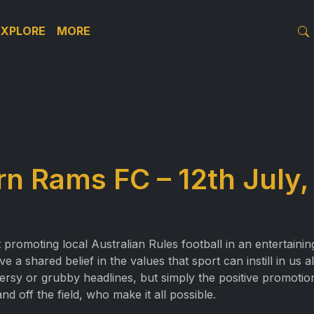
EXPLORE
MORE
n Rams FC – 12th July,
promoting local Australian Rules football in an entertainin
a shared belief in the values that sport can instill in us a
ersy or grubby headlines, but simply the positive promotio
d off the field, who make it all possible.