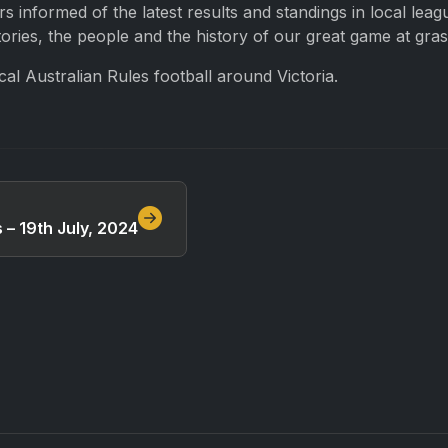
 informed of the latest results and standings in local lea
ries, the people and the history of our great game at grass
l Australian Rules football around Victoria.
– 19th July, 2024