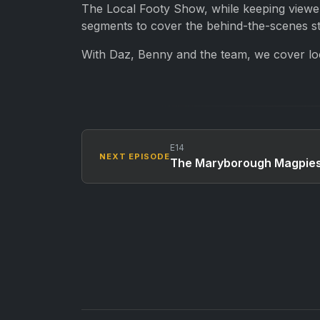
The Local Footy Show, while keeping viewers
segments to cover the behind-the-scenes sto
With Daz, Benny and the team, we cover loca
E14
NEXT EPISODE
The Maryborough Magpies 