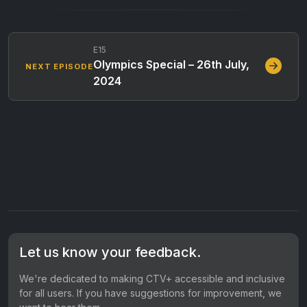
E15
Olympics Special – 26th July,
NEXT EPISODE
2024
Let us know your feedback.
We're dedicated to making CTV+ accessible and inclusive
for all users. If you have suggestions for improvement, we