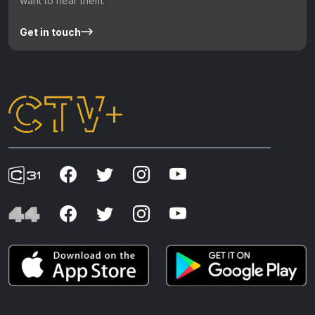
want to hear them.
Get in touch