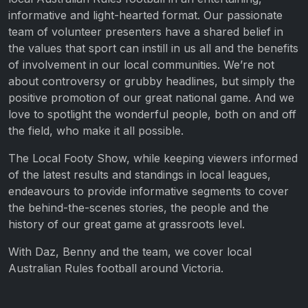
informative and light-hearted format. Our passionate
team of volunteer presenters have a shared belief in
the values that sport can instill in us all and the benefits
of involvement in our local communities. We’re not
about controversy or grubby headlines, but simply the
positive promotion of our great national game. And we
love to spotlight the wonderful people, both on and off
the field, who make it all possible.
The Local Footy Show, while keeping viewers informed
of the latest results and standings in local leagues,
endeavours to provide informative segments to cover
the behind-the-scenes stories, the people and the
history of our great game at grassroots level.
With Daz, Benny and the team, we cover local
Australian Rules football around Victoria.