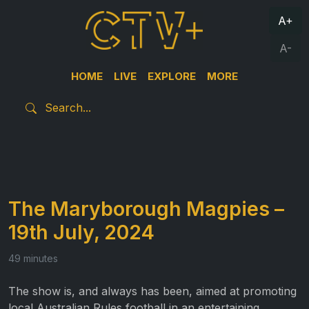
A+
A-
HOME
LIVE
EXPLORE
MORE
The Maryborough Magpies –
19th July, 2024
49 minutes
The show is, and always has been, aimed at promoting
local Australian Rules football in an entertaining,