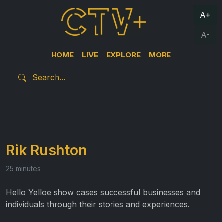
A+
A-
HOME
LIVE
EXPLORE
MORE
Rik Rushton
25 minutes
Hello Yelloe show cases successful businesses and
individuals through their stories and experiences.