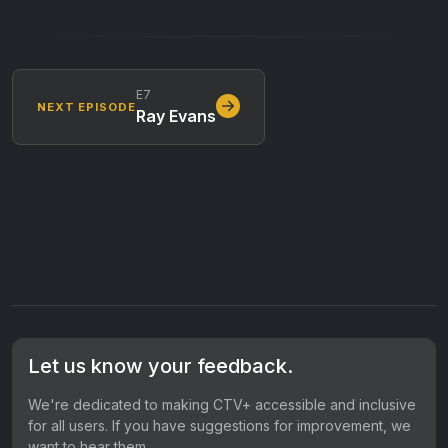
E7
NEXT EPISODE
Ray Evans
Let us know your feedback.
We're dedicated to making CTV+ accessible and inclusive
for all users. If you have suggestions for improvement, we
want to hear them.