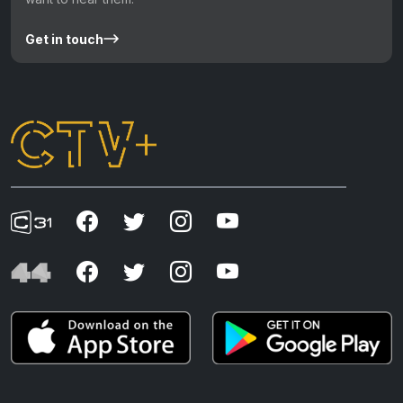
Get in touch