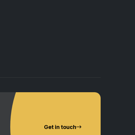
Get in touch