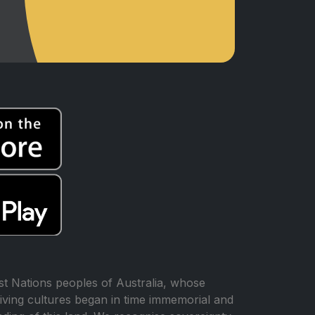
t Nations peoples of Australia, whose
iving cultures began in time immemorial and