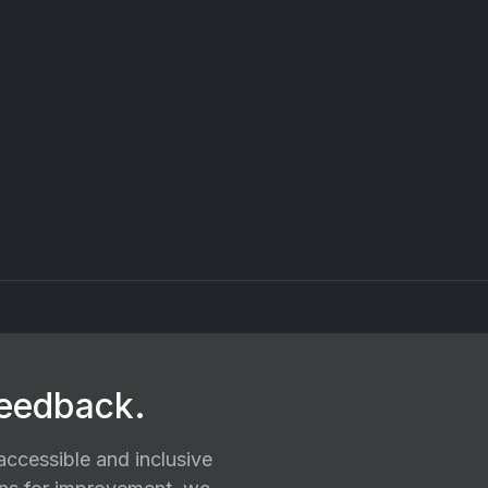
feedback.
ccessible and inclusive