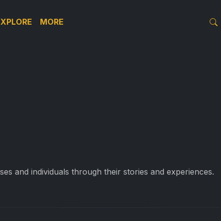
EXPLORE
MORE
es and individuals through their stories and experiences.