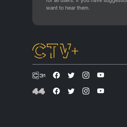
for all users. If you have suggest
want to hear them.