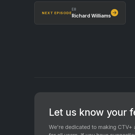
E8
NEXT EPISODE
Richard Williams
Let us know your 
We're dedicated to making CTV+ a