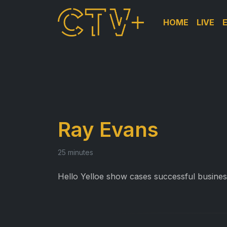
HOME
LIVE
Ray Evans
25 minutes
Hello Yelloe show cases successful business