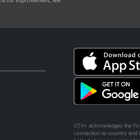
ions for improvement, we
CTV+ acknowledges the Firs
connection to country and l