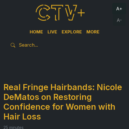
A+
A-
HOME
LIVE
EXPLORE
MORE
Real Fringe Hairbands: Nicole
DeMatos on Restoring
Confidence for Women with
Hair Loss
25 minutes