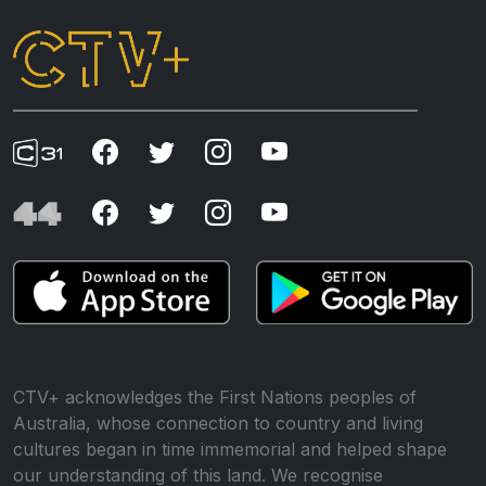
CTV+ acknowledges the First Nations peoples of
Australia, whose connection to country and living
cultures began in time immemorial and helped shape
our understanding of this land. We recognise