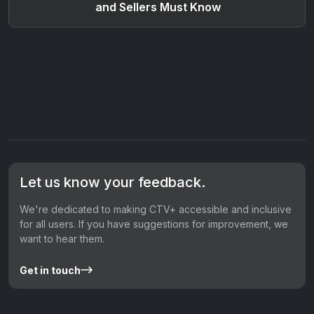
and Sellers Must Know
Let us know your feedback.
We're dedicated to making CTV+ accessible and inclusive
for all users. If you have suggestions for improvement, we
want to hear them.
Get in touch