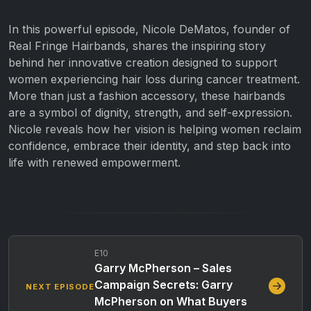
In this powerful episode, Nicole DeMatos, founder of
Real Fringe Hairbands, shares the inspiring story
behind her innovative creation designed to support
women experiencing hair loss during cancer treatment.
More than just a fashion accessory, these hairbands
are a symbol of dignity, strength, and self-expression.
Nicole reveals how her vision is helping women reclaim
confidence, embrace their identity, and step back into
life with renewed empowerment.
E10
Garry McPherson – Sales
Campaign Secrets: Garry
NEXT EPISODE
McPherson on What Buyers