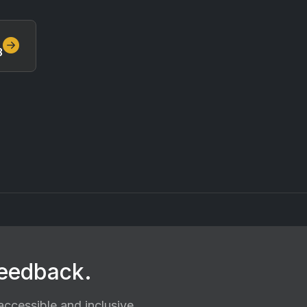
3
feedback.
ccessible and inclusive