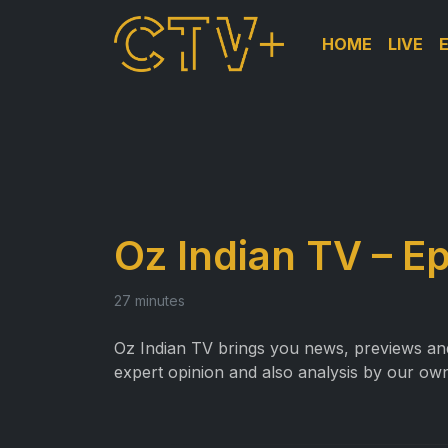
HOME
LIVE
Oz Indian TV – E
27 minutes
Oz Indian TV brings you news, previews and 
expert opinion and also analysis by our own