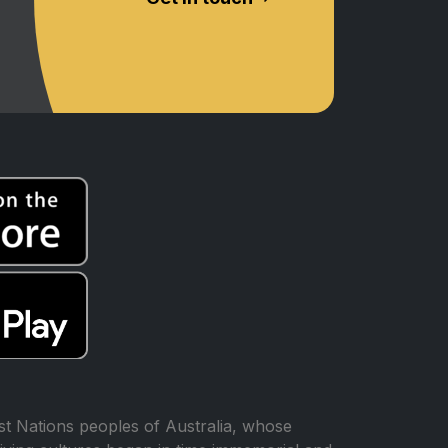
t Nations peoples of Australia, whose