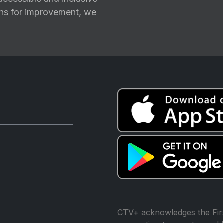
ions for improvement, we
CTV+ acknowledges the Firs