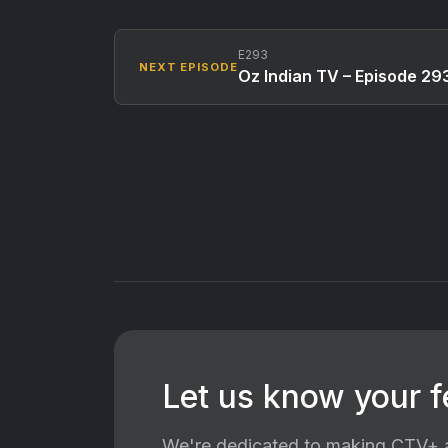
E293
NEXT EPISODE
Oz Indian TV – Episode 29
Let us know your 
We're dedicated to making CTV+ a