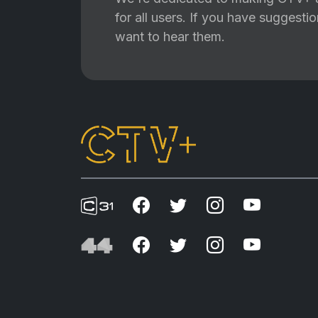
for all users. If you have suggest
want to hear them.