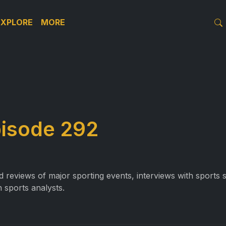
EXPLORE
MORE
pisode 292
reviews of major sporting events, interviews with sports st
 sports analysts.