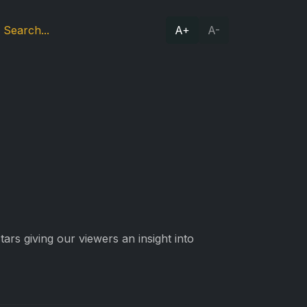
A+
A-
ars giving our viewers an insight into