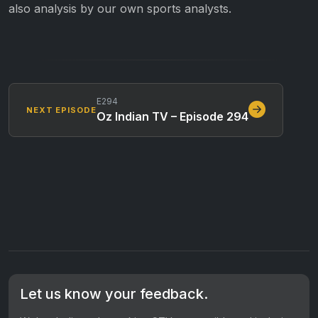
also analysis by our own sports analysts.
E294
NEXT EPISODE
Oz Indian TV – Episode 294
Let us know your feedback.