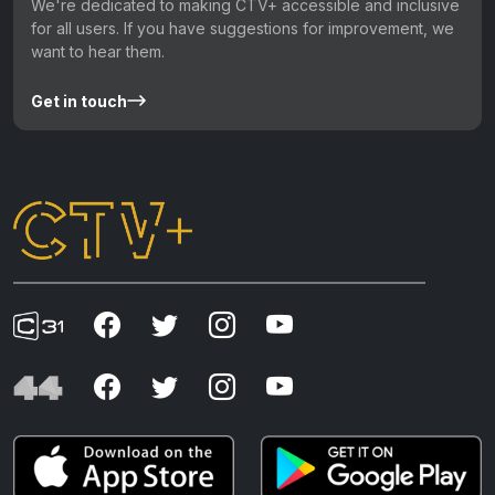
We're dedicated to making CTV+ accessible and inclusive
for all users. If you have suggestions for improvement, we
want to hear them.
Get in touch