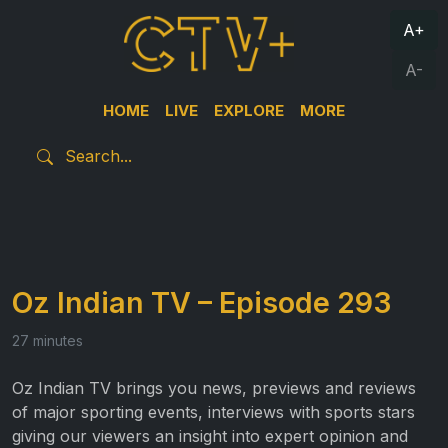
A+
A-
HOME
LIVE
EXPLORE
MORE
Oz Indian TV – Episode 293
27 minutes
Oz Indian TV brings you news, previews and reviews
of major sporting events, interviews with sports stars
giving our viewers an insight into expert opinion and