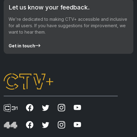
Let us know your feedback.
We're dedicated to making CTV+ accessible and inclusive
for all users. If you have suggestions for improvement, we
want to hear them.
Get in touch