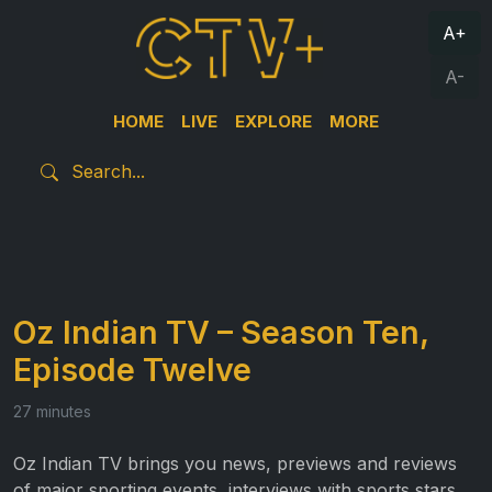
A+
A-
HOME
LIVE
EXPLORE
MORE
Oz Indian TV – Season Ten,
Episode Twelve
27 minutes
Oz Indian TV brings you news, previews and reviews
of major sporting events, interviews with sports stars