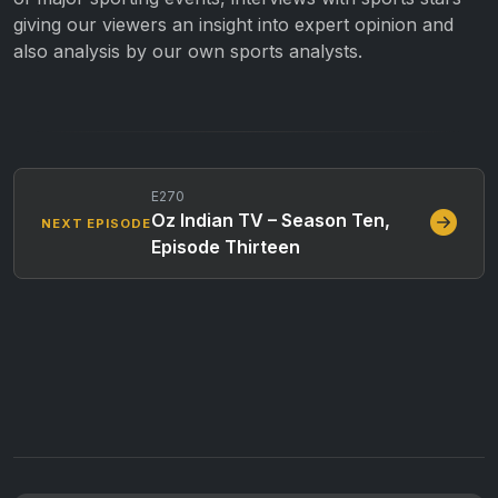
giving our viewers an insight into expert opinion and
also analysis by our own sports analysts.
E270
Oz Indian TV – Season Ten,
NEXT EPISODE
Episode Thirteen