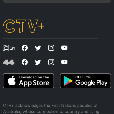
CTV+ acknowledges the First Nations peoples of
Australia, whose connection to country and living