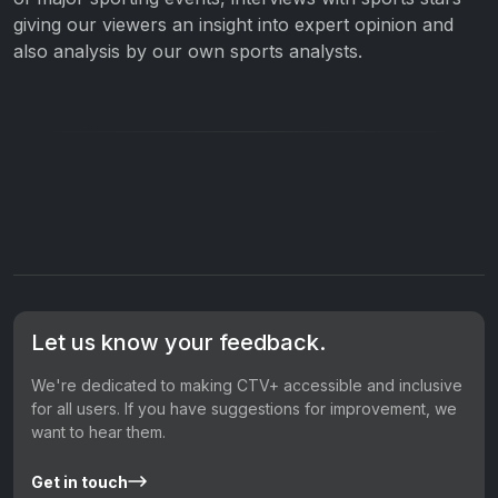
giving our viewers an insight into expert opinion and
also analysis by our own sports analysts.
Let us know your feedback.
We're dedicated to making CTV+ accessible and inclusive
for all users. If you have suggestions for improvement, we
want to hear them.
Get in touch