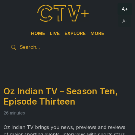
A+
A-
HOME
LIVE
EXPLORE
MORE
Oz Indian TV – Season Ten,
Episode Thirteen
26 minutes
Oz Indian TV brings you news, previews and reviews
of major sporting events, interviews with sports stars